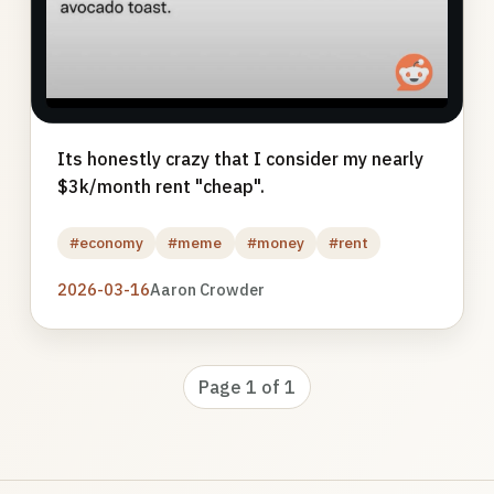
Its honestly crazy that I consider my nearly
$3k/month rent "cheap".
#economy
#meme
#money
#rent
2026-03-16
Aaron Crowder
Page 1 of 1