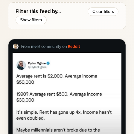
Filter this feed by...
Clear filters
Show filters
Photo
gallery