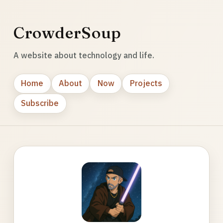
CrowderSoup
A website about technology and life.
Home
About
Now
Projects
Subscribe