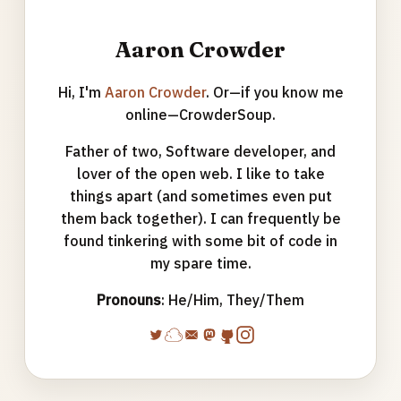
Aaron Crowder
Hi, I'm
Aaron Crowder
. Or—if you know me
online—CrowderSoup.
Father of two, Software developer, and
lover of the open web. I like to take
things apart (and sometimes even put
them back together). I can frequently be
found tinkering with some bit of code in
my spare time.
Pronouns
: He/Him, They/Them