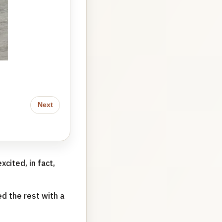
I love this new setup so much
Next
xcited, in fact,
d the rest with a