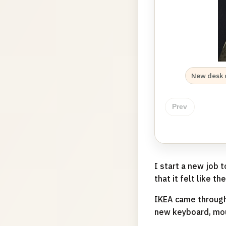
New desk 
Prev
I start a new job
that it felt like t
IKEA came through
new keyboard, mou