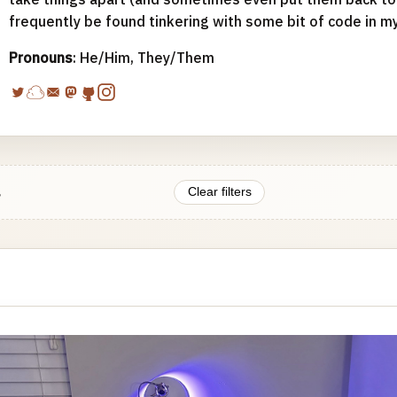
frequently be found tinkering with some bit of code in m
Pronouns
: He/Him, They/Them
.
Clear filters