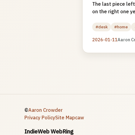
The last piece left
on the right one ye
#desk
#home
2026-01-11
Aaron C
©
Aaron Crowder
Privacy Policy
Site Map
caw
IndieWeb WebRing