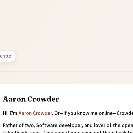
cribe
Aaron Crowder
Hi, I'm
Aaron Crowder
. Or—if you know me online—Crowd
Father of two, Software developer, and lover of the open 
take things apart (and sometimes even put them back tog