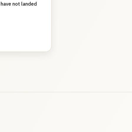
t have not landed