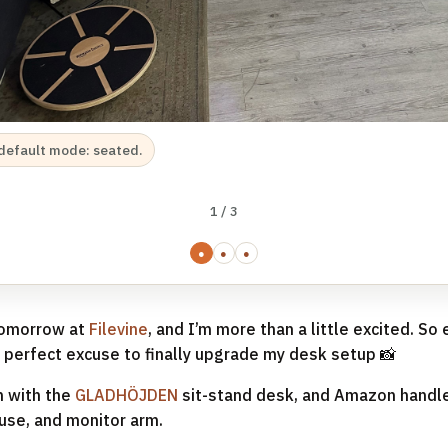
default mode: seated.
1 / 3
●
●
●
 tomorrow at
Filevine
, and I’m more than a little excited. So e
he perfect excuse to finally upgrade my desk setup 📸
 with the
GLADHÖJDEN
sit-stand desk, and Amazon handle
se, and monitor arm.