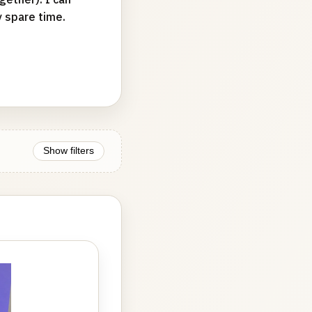
y spare time.
Show filters