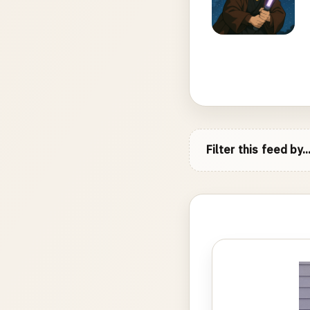
Filter this feed by..
Photo
gallery