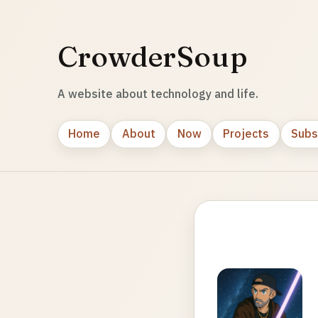
CrowderSoup
A website about technology and life.
Home
About
Now
Projects
Subs