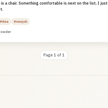
 is a chair. Something comfortable is next on the list, I jus
t.
#ikea
#newjob
rowder
Page 1 of 1