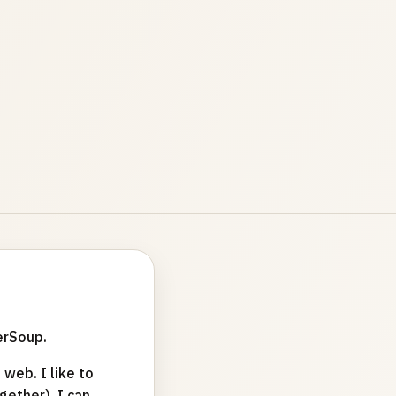
erSoup.
web. I like to
ether). I can