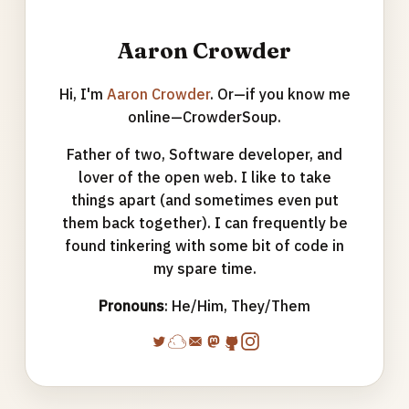
Aaron Crowder
Hi, I'm
Aaron Crowder
. Or—if you know me
online—CrowderSoup.
Father of two, Software developer, and
lover of the open web. I like to take
things apart (and sometimes even put
them back together). I can frequently be
found tinkering with some bit of code in
my spare time.
Pronouns
: He/Him, They/Them