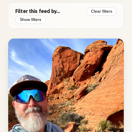
Filter this feed by...
Clear filters
Show filters
Photo
gallery