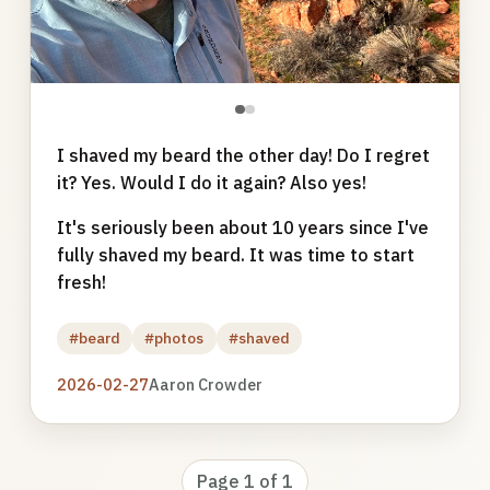
●
●
I shaved my beard the other day! Do I regret
it? Yes. Would I do it again? Also yes!
It's seriously been about 10 years since I've
fully shaved my beard. It was time to start
fresh!
#beard
#photos
#shaved
2026-02-27
Aaron Crowder
Page 1 of 1