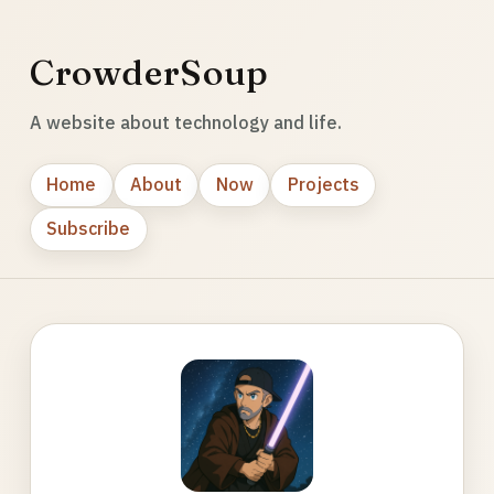
CrowderSoup
A website about technology and life.
Home
About
Now
Projects
Subscribe