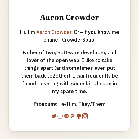
Aaron Crowder
Hi, I'm
Aaron Crowder
. Or—if you know me
online—CrowderSoup.
Father of two, Software developer, and
lover of the open web. I like to take
things apart (and sometimes even put
them back together). I can frequently be
found tinkering with some bit of code in
my spare time.
Pronouns
: He/Him, They/Them