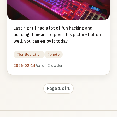
Last night I had a lot of fun hacking and
building. I meant to post this picture but oh
well, you can enjoy it today!
#battlestation
#photo
2026-02-14
Aaron Crowder
Page 1 of 1