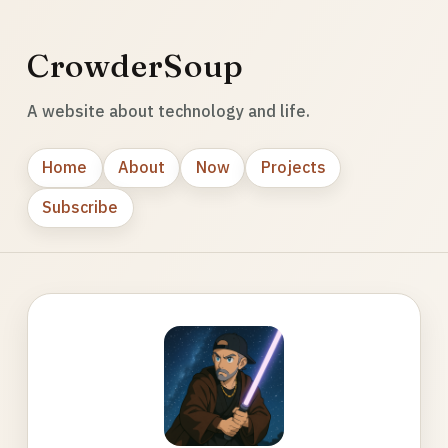
CrowderSoup
A website about technology and life.
Home
About
Now
Projects
Subscribe