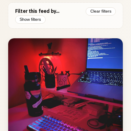
Filter this feed by...
Clear filters
Show filters
Photo
gallery