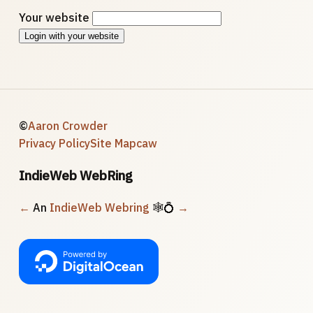
Your website
Login with your website
©
Aaron Crowder
Privacy Policy
Site Map
caw
IndieWeb WebRing
←
An
IndieWeb Webring
🕸💍
→