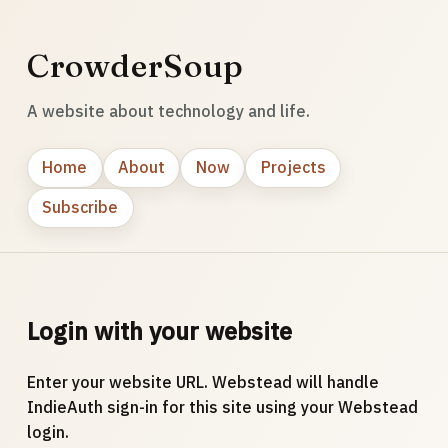
CrowderSoup
A website about technology and life.
Home
About
Now
Projects
Subscribe
Login with your website
Enter your website URL. Webstead will handle
IndieAuth sign-in for this site using your Webstead
login.