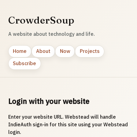
CrowderSoup
A website about technology and life.
Home
About
Now
Projects
Subscribe
Login with your website
Enter your website URL. Webstead will handle
IndieAuth sign-in for this site using your Webstead
login.