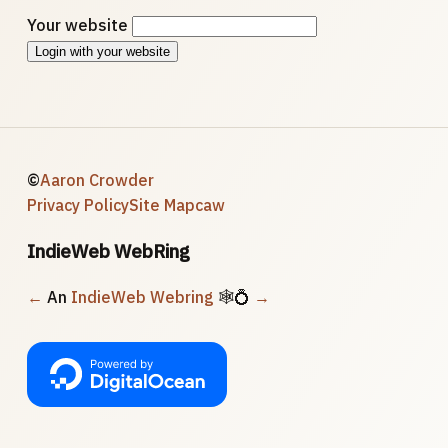
Your website
Login with your website
©
Aaron Crowder
Privacy Policy
Site Map
caw
IndieWeb WebRing
←
An
IndieWeb Webring
🕸💍
→