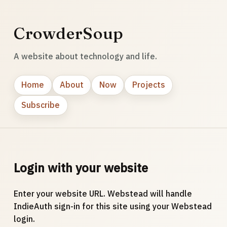
CrowderSoup
A website about technology and life.
Home
About
Now
Projects
Subscribe
Login with your website
Enter your website URL. Webstead will handle
IndieAuth sign-in for this site using your Webstead
login.