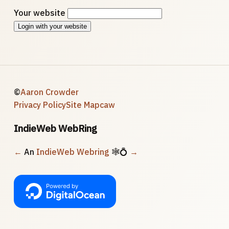
Your website
Login with your website
©
Aaron Crowder
Privacy Policy
Site Map
caw
IndieWeb WebRing
←
An
IndieWeb Webring
🕸💍
→