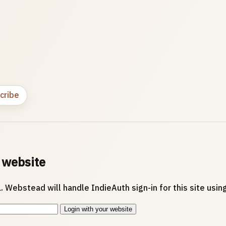
cribe
 website
. Webstead will handle IndieAuth sign-in for this site usi
Login with your website