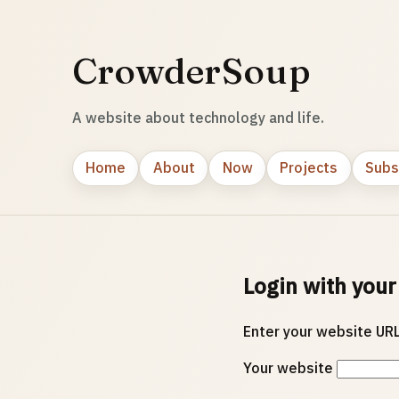
CrowderSoup
A website about technology and life.
Home
About
Now
Projects
Subs
Login with your
Enter your website URL
Your website