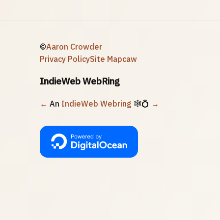
©
Aaron Crowder
Privacy Policy
Site Map
caw
IndieWeb WebRing
←
An
IndieWeb Webring
🕸💍
→