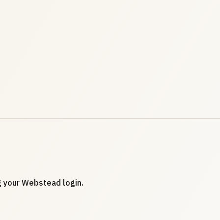
ng your Webstead login.