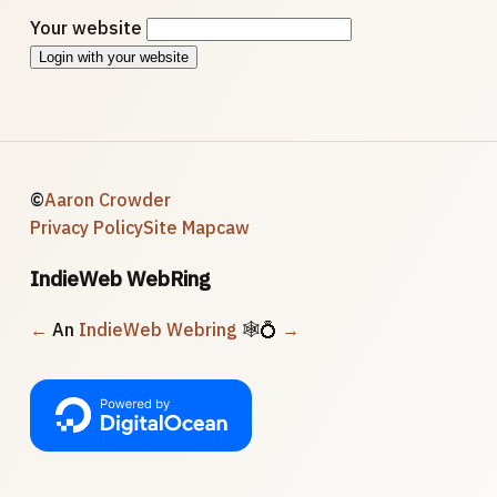
Your website
Login with your website
©
Aaron Crowder
Privacy Policy
Site Map
caw
IndieWeb WebRing
←
An
IndieWeb Webring
🕸💍
→