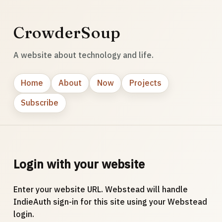
CrowderSoup
A website about technology and life.
Home
About
Now
Projects
Subscribe
Login with your website
Enter your website URL. Webstead will handle
IndieAuth sign-in for this site using your Webstead
login.