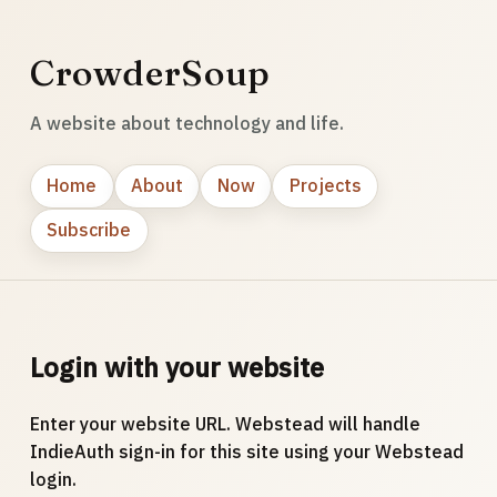
CrowderSoup
A website about technology and life.
Home
About
Now
Projects
Subscribe
Login with your website
Enter your website URL. Webstead will handle
IndieAuth sign-in for this site using your Webstead
login.