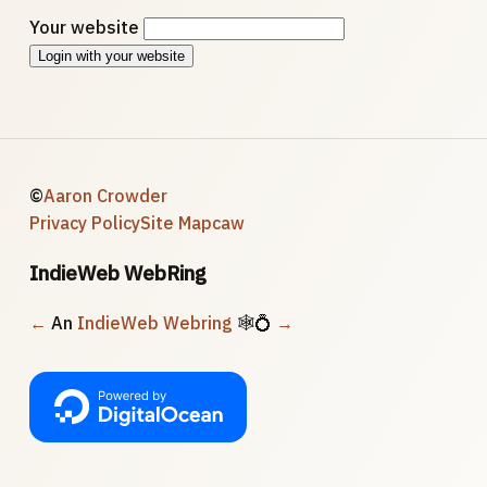
Your website
Login with your website
©
Aaron Crowder
Privacy Policy
Site Map
caw
IndieWeb WebRing
←
An
IndieWeb Webring
🕸💍
→