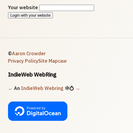
Your website
Login with your website
©
Aaron Crowder
Privacy Policy
Site Map
caw
IndieWeb WebRing
←
An
IndieWeb Webring
🕸💍
→