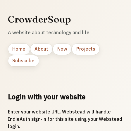
CrowderSoup
A website about technology and life.
Home
About
Now
Projects
Subscribe
Login with your website
Enter your website URL. Webstead will handle
IndieAuth sign-in for this site using your Webstead
login.