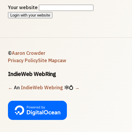
Your website
Login with your website
©
Aaron Crowder
Privacy Policy
Site Map
caw
IndieWeb WebRing
←
An
IndieWeb Webring
🕸💍
→