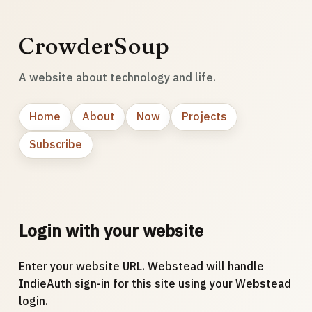
CrowderSoup
A website about technology and life.
Home
About
Now
Projects
Subscribe
Login with your website
Enter your website URL. Webstead will handle
IndieAuth sign-in for this site using your Webstead
login.