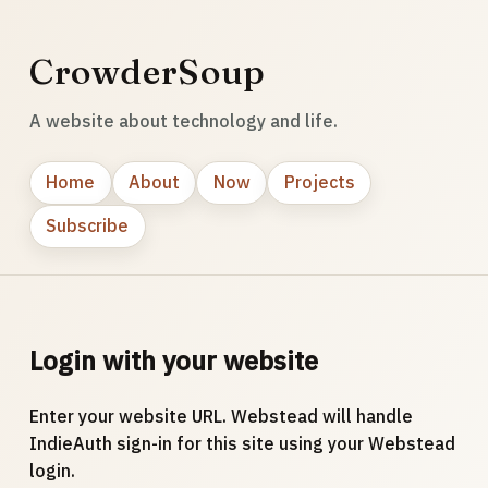
CrowderSoup
A website about technology and life.
Home
About
Now
Projects
Subscribe
Login with your website
Enter your website URL. Webstead will handle
IndieAuth sign-in for this site using your Webstead
login.