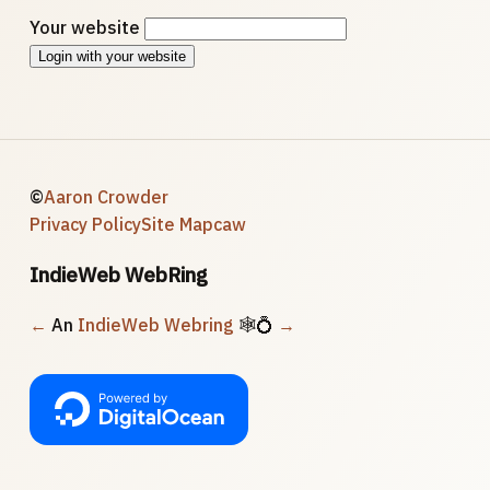
Your website
Login with your website
©
Aaron Crowder
Privacy Policy
Site Map
caw
IndieWeb WebRing
←
An
IndieWeb Webring
🕸💍
→