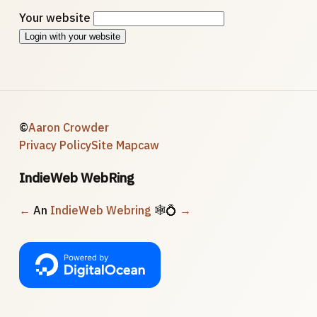
Your website
Login with your website
©
Aaron Crowder
Privacy Policy
Site Map
caw
IndieWeb WebRing
←
An
IndieWeb Webring
🕸💍
→