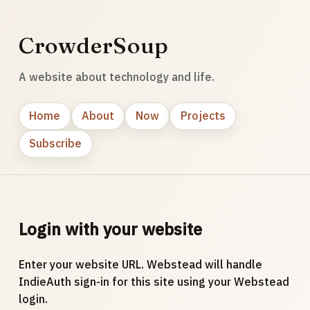
CrowderSoup
A website about technology and life.
Home
About
Now
Projects
Subscribe
Login with your website
Enter your website URL. Webstead will handle
IndieAuth sign-in for this site using your Webstead
login.