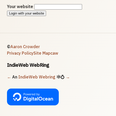
Your website
Login with your website
©
Aaron Crowder
Privacy Policy
Site Map
caw
IndieWeb WebRing
←
An
IndieWeb Webring
🕸💍
→