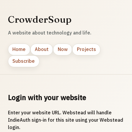
CrowderSoup
A website about technology and life.
Home
About
Now
Projects
Subscribe
Login with your website
Enter your website URL. Webstead will handle
IndieAuth sign-in for this site using your Webstead
login.