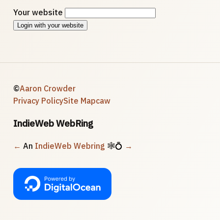
Your website
Login with your website
©
Aaron Crowder
Privacy Policy
Site Map
caw
IndieWeb WebRing
←
An
IndieWeb Webring
🕸💍
→