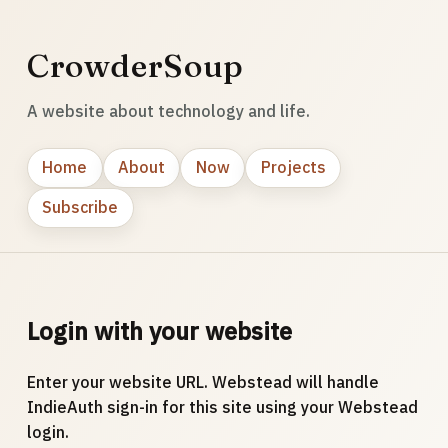
CrowderSoup
A website about technology and life.
Home
About
Now
Projects
Subscribe
Login with your website
Enter your website URL. Webstead will handle
IndieAuth sign-in for this site using your Webstead
login.