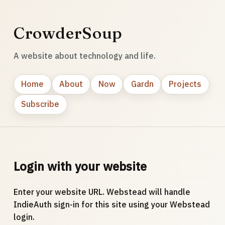
CrowderSoup
A website about technology and life.
Home
About
Now
Gardn
Projects
Subscribe
Login with your website
Enter your website URL. Webstead will handle
IndieAuth sign-in for this site using your Webstead
login.