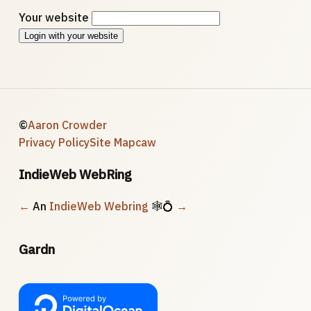
Your website
Login with your website
©
Aaron Crowder
Privacy Policy
Site Map
caw
IndieWeb WebRing
←
An
IndieWeb Webring
🕸💍
→
Gardn