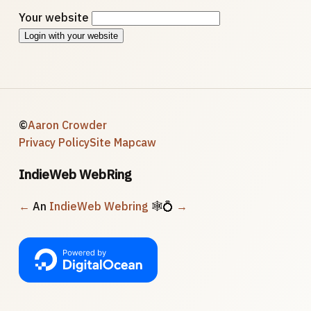
Your website
Login with your website
©
Aaron Crowder
Privacy Policy
Site Map
caw
IndieWeb WebRing
←
An
IndieWeb Webring
🕸💍
→