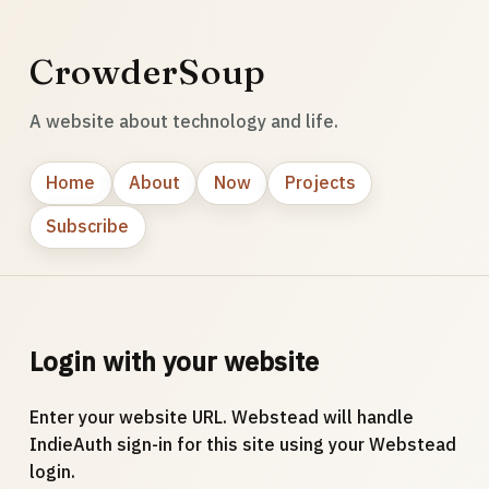
CrowderSoup
A website about technology and life.
Home
About
Now
Projects
Subscribe
Login with your website
Enter your website URL. Webstead will handle
IndieAuth sign-in for this site using your Webstead
login.