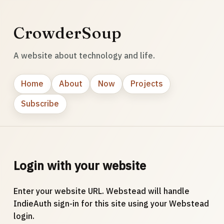
CrowderSoup
A website about technology and life.
Home
About
Now
Projects
Subscribe
Login with your website
Enter your website URL. Webstead will handle
IndieAuth sign-in for this site using your Webstead
login.