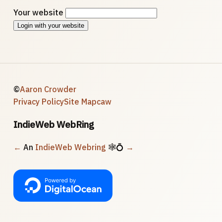
Your website
Login with your website
©
Aaron Crowder
Privacy Policy
Site Map
caw
IndieWeb WebRing
←
An
IndieWeb Webring
🕸💍
→