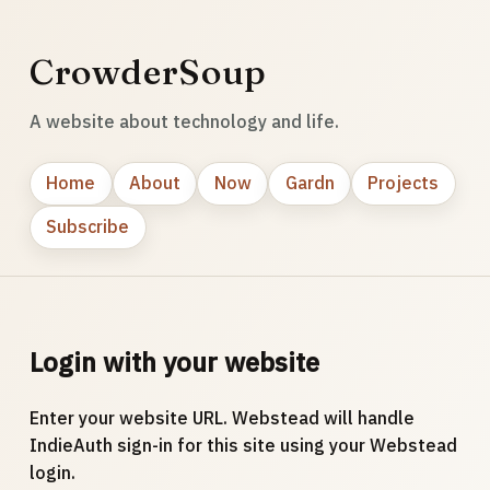
CrowderSoup
A website about technology and life.
Home
About
Now
Gardn
Projects
Subscribe
Login with your website
Enter your website URL. Webstead will handle
IndieAuth sign-in for this site using your Webstead
login.