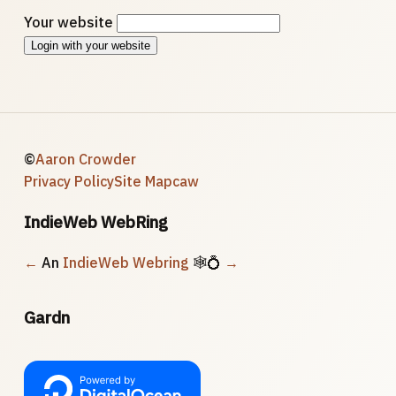
Your website
Login with your website
©
Aaron Crowder
Privacy Policy
Site Map
caw
IndieWeb WebRing
←
An
IndieWeb Webring
🕸💍
→
Gardn