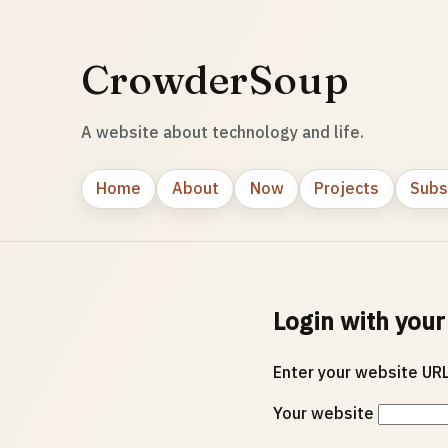
CrowderSoup
A website about technology and life.
Home
About
Now
Projects
Subs
Login with your
Enter your website URL
Your website