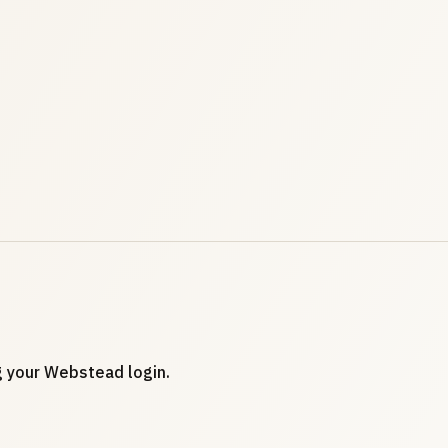
ng your Webstead login.