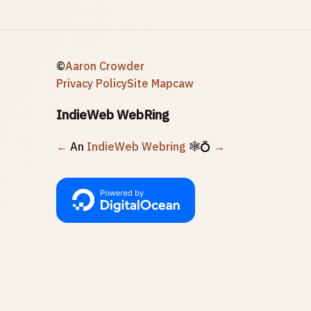
©
Aaron Crowder
Privacy Policy
Site Map
caw
IndieWeb WebRing
←
An
IndieWeb Webring
🕸💍
→