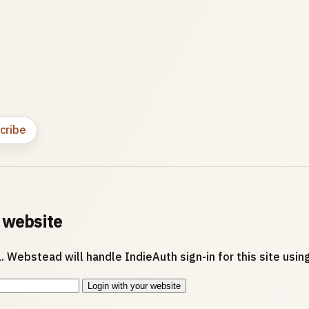
cribe
 website
. Webstead will handle IndieAuth sign-in for this site usi
Login with your website