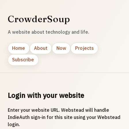
CrowderSoup
A website about technology and life.
Home
About
Now
Projects
Subscribe
Login with your website
Enter your website URL. Webstead will handle
IndieAuth sign-in for this site using your Webstead
login.