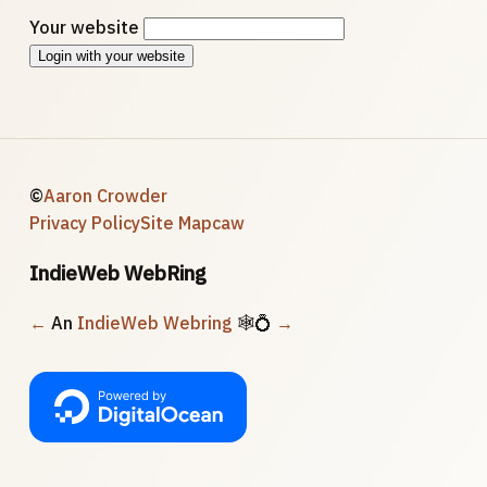
Your website
Login with your website
©
Aaron Crowder
Privacy Policy
Site Map
caw
IndieWeb WebRing
←
An
IndieWeb Webring
🕸💍
→