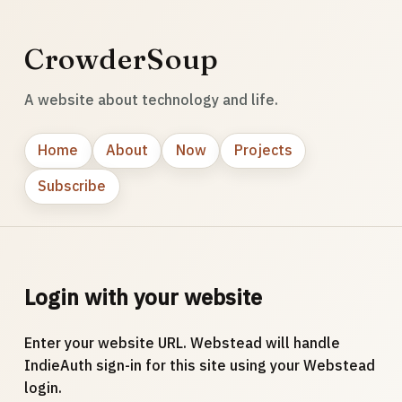
CrowderSoup
A website about technology and life.
Home
About
Now
Projects
Subscribe
Login with your website
Enter your website URL. Webstead will handle
IndieAuth sign-in for this site using your Webstead
login.