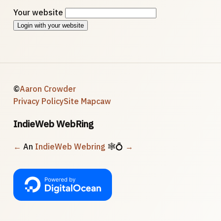
Your website
Login with your website
©
Aaron Crowder
Privacy Policy
Site Map
caw
IndieWeb WebRing
←
An
IndieWeb Webring
🕸💍
→