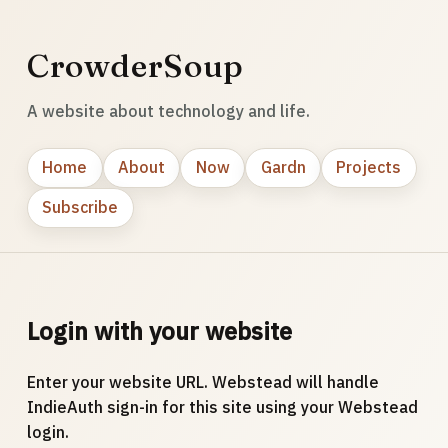
CrowderSoup
A website about technology and life.
Home
About
Now
Gardn
Projects
Subscribe
Login with your website
Enter your website URL. Webstead will handle
IndieAuth sign-in for this site using your Webstead
login.