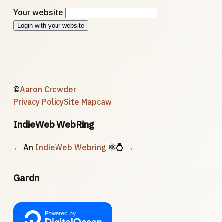
Your website
Login with your website
©
Aaron Crowder
Privacy Policy
Site Map
caw
IndieWeb WebRing
←
An
IndieWeb Webring
🕸💍
→
Gardn