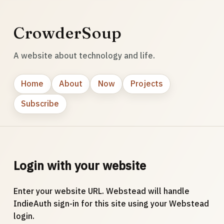
CrowderSoup
A website about technology and life.
Home
About
Now
Projects
Subscribe
Login with your website
Enter your website URL. Webstead will handle
IndieAuth sign-in for this site using your Webstead
login.