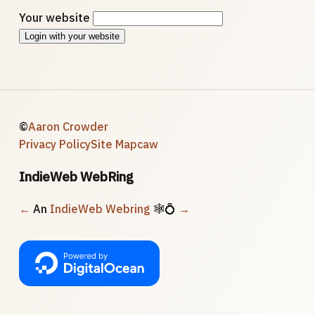
Your website
Login with your website
©
Aaron Crowder
Privacy Policy
Site Map
caw
IndieWeb WebRing
←
An
IndieWeb Webring
🕸💍
→