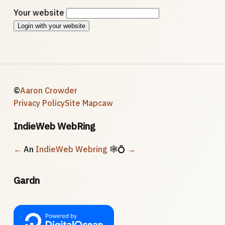
Your website
Login with your website
©
Aaron Crowder
Privacy Policy
Site Map
caw
IndieWeb WebRing
←
An
IndieWeb Webring
🕸💍
→
Gardn