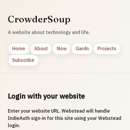
CrowderSoup
A website about technology and life.
Home
About
Now
Gardn
Projects
Subscribe
Login with your website
Enter your website URL. Webstead will handle
IndieAuth sign-in for this site using your Webstead
login.