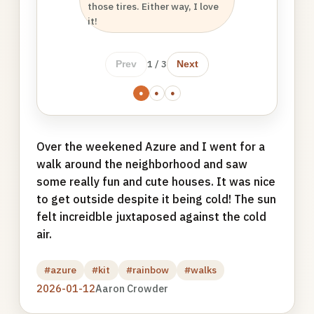
those tires. Either way, I love
it!
1 / 3
Prev
Next
●
●
●
Over the weekened Azure and I went for a
walk around the neighborhood and saw
some really fun and cute houses. It was nice
to get outside despite it being cold! The sun
felt increidble juxtaposed against the cold
air.
#azure
#kit
#rainbow
#walks
2026-01-12
Aaron Crowder