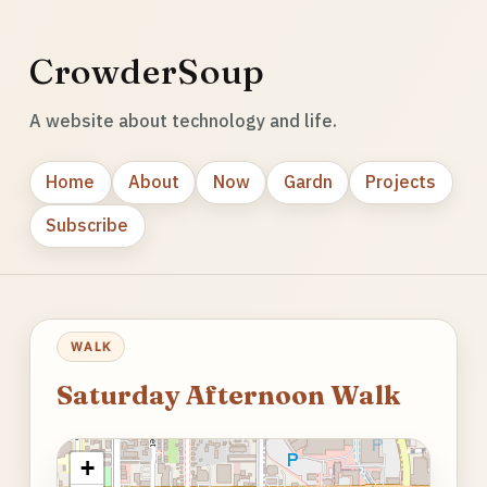
CrowderSoup
A website about technology and life.
Home
About
Now
Gardn
Projects
Subscribe
WALK
Saturday Afternoon Walk
+