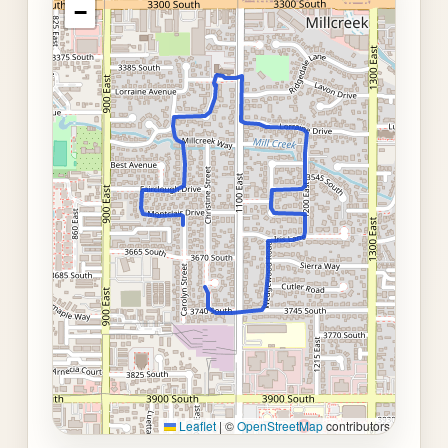
−
Leaflet
|
©
OpenStreetMap
contributors