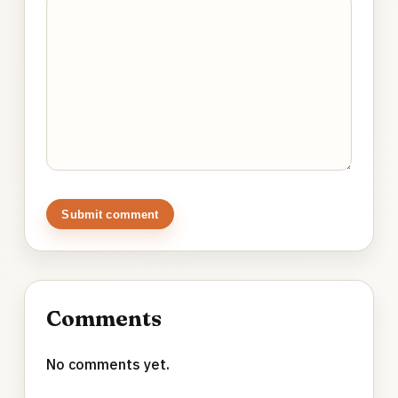
Submit comment
Comments
No comments yet.