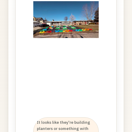
It looks like they're building
K
planters or something with
b