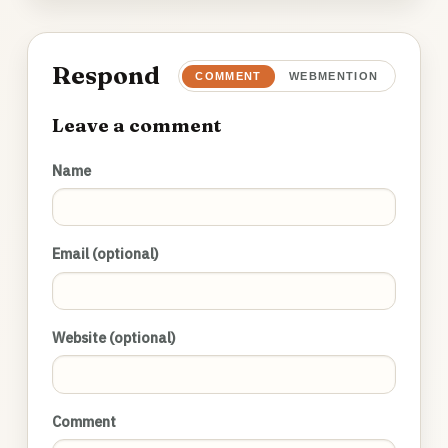
Respond
COMMENT
WEBMENTION
Leave a comment
Name
Email (optional)
Website (optional)
Comment