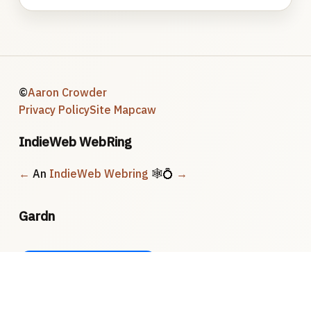
©
Aaron Crowder
Privacy Policy
Site Map
caw
IndieWeb WebRing
←
An
IndieWeb Webring
🕸💍
→
Gardn