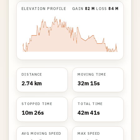
ELEVATION PROFILE
GAIN
82 M
LOSS
84 M
DISTANCE
MOVING TIME
2.74 km
32m 15s
STOPPED TIME
TOTAL TIME
10m 26s
42m 41s
AVG MOVING SPEED
MAX SPEED