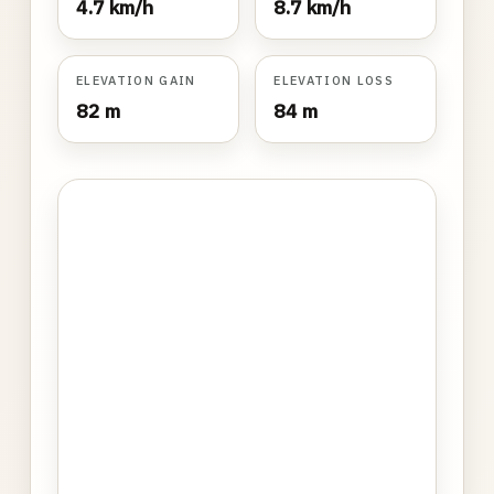
4.7 km/h
8.7 km/h
ELEVATION GAIN
ELEVATION LOSS
82 m
84 m
Photo
gallery