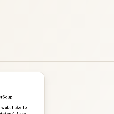
erSoup.
web. I like to
ether). I can