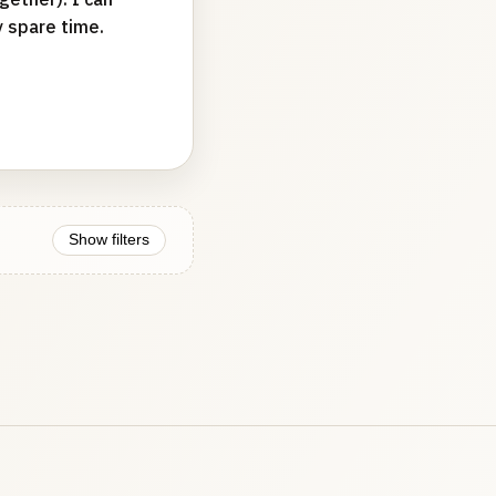
y spare time.
Show filters