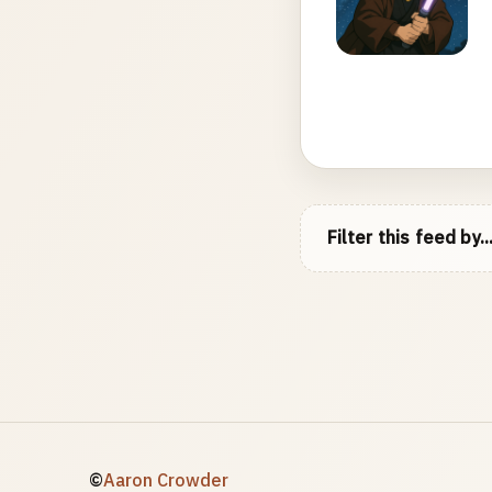
Filter this feed by..
©
Aaron Crowder