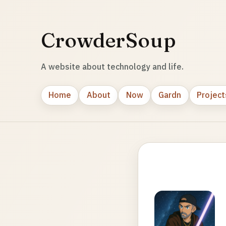
CrowderSoup
A website about technology and life.
Home
About
Now
Gardn
Project