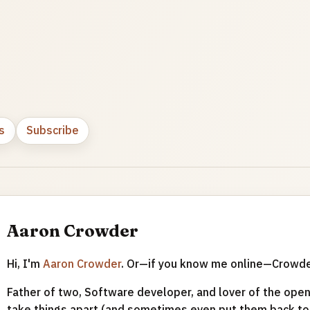
s
Subscribe
Aaron Crowder
Hi, I'm
Aaron Crowder
. Or—if you know me online—Crowd
Father of two, Software developer, and lover of the open 
take things apart (and sometimes even put them back tog