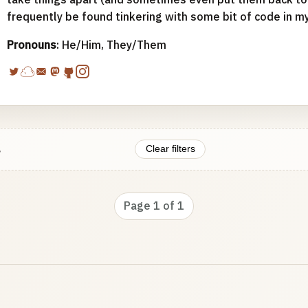
frequently be found tinkering with some bit of code in m
Pronouns
: He/Him, They/Them
.
Clear filters
Page 1 of 1