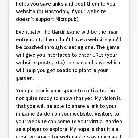
helps you save links and post them to your
website (or Mastodon, if your website
doesn't support Micropub).
Eventually The Gardn game will be the main
entrypoint. If you don't have a website you'll
be coached through creating one. The game
will give you interfaces to enter URLs (your
website, posts, etc.) to scan and save which
will help you get seeds to plant in your
garden.
Your garden is your space to cultivate. I'm
not quite ready to show that yet! My vision is
that you will be able to share a link to your
in-game garden on your website. Visitors to
your website can come to your virtual garden
as a player to explore. My hope is that it's a
creative space for webmasters as much as it