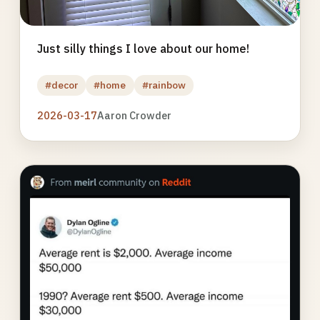
Just silly things I love about our home!
#decor
#home
#rainbow
2026-03-17
Aaron Crowder
Photo
gallery