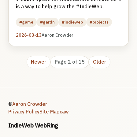
is a way to help grow the #IndieWeb.
#game
#gardn
#indieweb
#projects
2026-03-13
Aaron Crowder
Newer
Page 2 of 15
Older
©
Aaron Crowder
Privacy Policy
Site Map
caw
IndieWeb WebRing