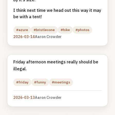
I think next time we head out this way it may
be with a tent!
#azure
#bristlecone
#hike
#photos
2026-03-14
Aaron Crowder
Friday afternoon meetings really should be
illegal.
#friday
#funny
#meetings
2026-03-13
Aaron Crowder