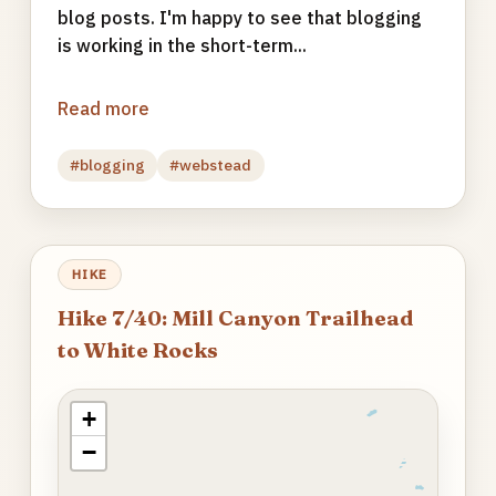
blog posts. I'm happy to see that blogging
is working in the short-term...
Read more
#blogging
#webstead
HIKE
Hike 7/40: Mill Canyon Trailhead
to White Rocks
+
−