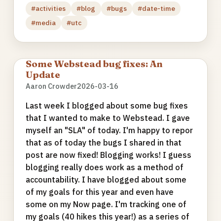
#activities
#blog
#bugs
#date-time
#media
#utc
Some Webstead bug fixes: An
Update
Aaron Crowder
2026-03-16
Last week I blogged about some bug fixes
that I wanted to make to Webstead. I gave
myself an "SLA" of today. I'm happy to repor
that as of today the bugs I shared in that
post are now fixed! Blogging works! I guess
blogging really does work as a method of
accountability. I have blogged about some
of my goals for this year and even have
some on my Now page. I'm tracking one of
my goals (40 hikes this year!) as a series of