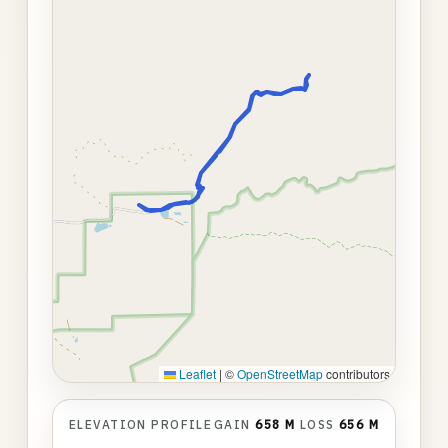
Leaflet
|
©
OpenStreetMap
contributors
ELEVATION PROFILE
GAIN
658 M
LOSS
656 M