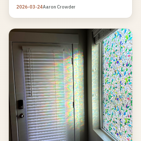
2026-03-24
Aaron Crowder
Photo
gallery