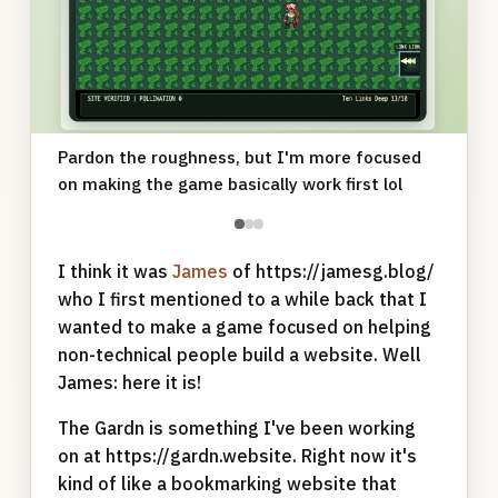
Pardon the roughness, but I'm more focused
on making the game basically work first lol
●
●
●
I think it was
James
of https://jamesg.blog/
who I first mentioned to a while back that I
wanted to make a game focused on helping
non-technical people build a website. Well
James: here it is!
The Gardn is something I've been working
on at https://gardn.website. Right now it's
kind of like a bookmarking website that