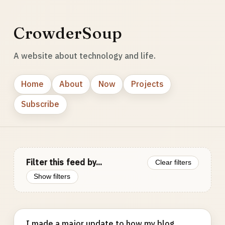
CrowderSoup
A website about technology and life.
Home
About
Now
Projects
Subscribe
Filter this feed by...
Clear filters
Show filters
I made a major update to how my blog