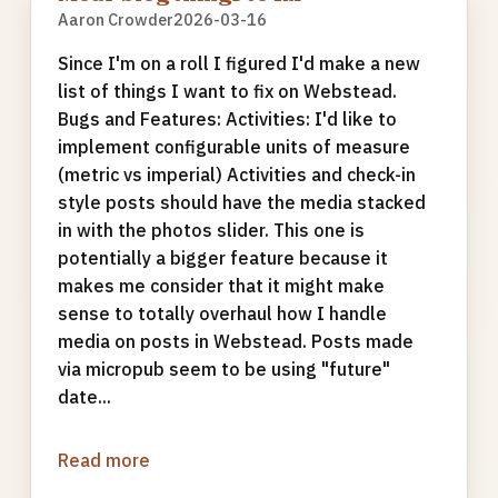
Aaron Crowder
2026-03-16
Since I'm on a roll I figured I'd make a new
list of things I want to fix on Webstead.
Bugs and Features: Activities: I'd like to
implement configurable units of measure
(metric vs imperial) Activities and check-in
style posts should have the media stacked
in with the photos slider. This one is
potentially a bigger feature because it
makes me consider that it might make
sense to totally overhaul how I handle
media on posts in Webstead. Posts made
via micropub seem to be using "future"
date...
Read more