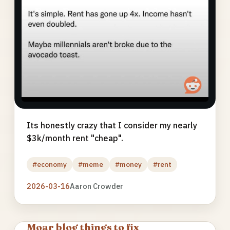
Its honestly crazy that I consider my nearly
$3k/month rent "cheap".
#economy
#meme
#money
#rent
2026-03-16
Aaron Crowder
Moar blog things to fix