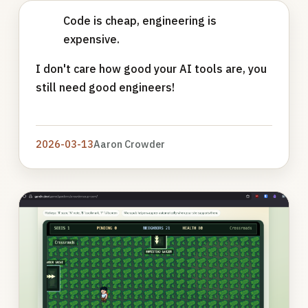
Code is cheap, engineering is
expensive.
I don't care how good your AI tools are, you
still need good engineers!
2026-03-13
Aaron Crowder
Photo
gallery