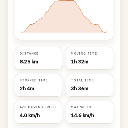
DISTANCE
MOVING TIME
8.25 km
1h 32m
STOPPED TIME
TOTAL TIME
2h 4m
3h 36m
AVG MOVING SPEED
MAX SPEED
4.0 km/h
14.6 km/h