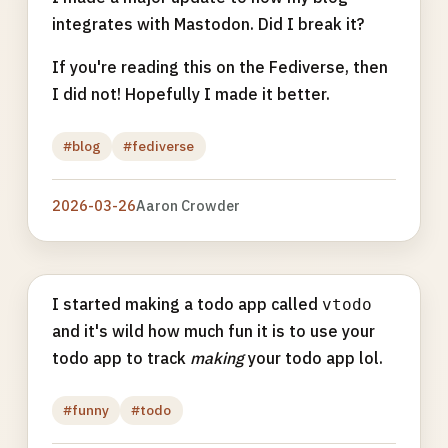
integrates with Mastodon. Did I break it?
If you're reading this on the Fediverse, then
I did not! Hopefully I made it better.
#blog
#fediverse
2026-03-26
Aaron Crowder
I started making a todo app called
vtodo
and it's wild how much fun it is to use your
todo app to track
making
your todo app lol.
#funny
#todo