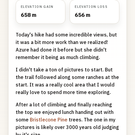
ELEVATION GAIN
ELEVATION LOSS
658 m
656 m
Today's hike had some incredible views, but
it was a bit more work than we realized!
Azure had done it before but she didn't
remember it being as much climbing.
I didn't take a ton of pictures to start. But
the trail followed along some ranches at the
start. It was a really cool area that I would
really love to spend more time exploring.
After a lot of climbing and finally reaching
the top we enjoyed lunch handing out with
some
Bristlecone Pine
trees. The one in my
pictures is likely over 3000 years old judging
by it's size.