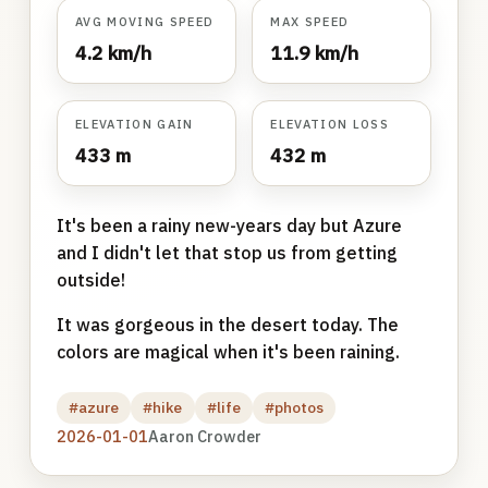
AVG MOVING SPEED
MAX SPEED
4.2 km/h
11.9 km/h
ELEVATION GAIN
ELEVATION LOSS
433 m
432 m
It's been a rainy new-years day but Azure
and I didn't let that stop us from getting
outside!
It was gorgeous in the desert today. The
colors are magical when it's been raining.
#azure
#hike
#life
#photos
2026-01-01
Aaron Crowder