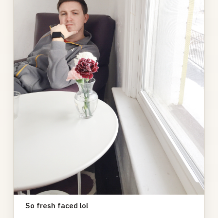
So fresh faced lol