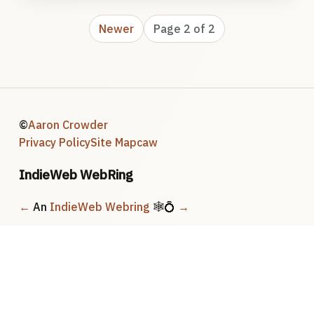
Newer
Page 2 of 2
©
Aaron Crowder
Privacy Policy
Site Map
caw
IndieWeb WebRing
←
An
IndieWeb Webring
🕸💍
→