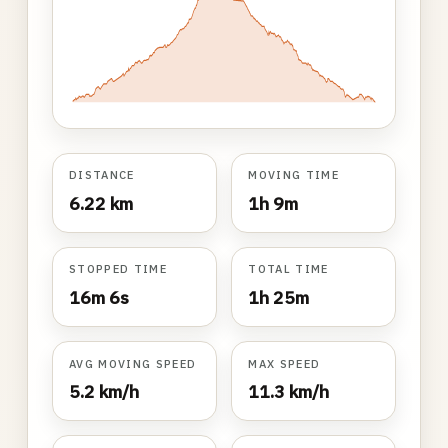
DISTANCE
MOVING TIME
6.22 km
1h 9m
STOPPED TIME
TOTAL TIME
16m 6s
1h 25m
AVG MOVING SPEED
MAX SPEED
5.2 km/h
11.3 km/h