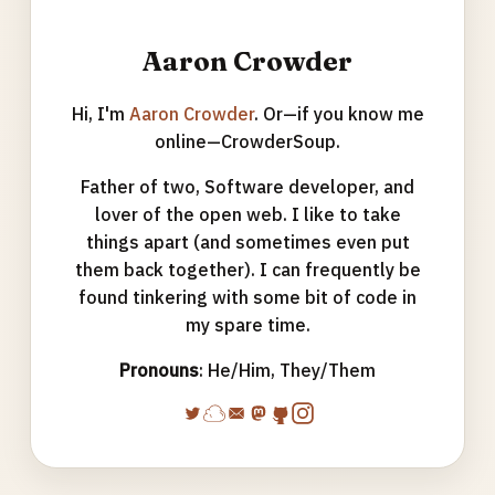
Aaron Crowder
Hi, I'm
Aaron Crowder
. Or—if you know me
online—CrowderSoup.
Father of two, Software developer, and
lover of the open web. I like to take
things apart (and sometimes even put
them back together). I can frequently be
found tinkering with some bit of code in
my spare time.
Pronouns
: He/Him, They/Them