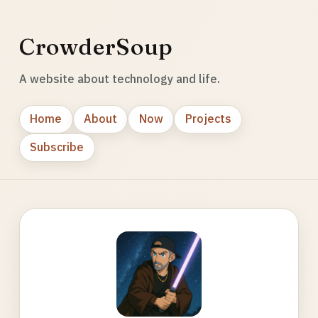
CrowderSoup
A website about technology and life.
Home
About
Now
Projects
Subscribe