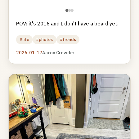
●
●
●
POV: it's 2016 and I don't have a beard yet.
#life
#photos
#trends
2026-01-17
Aaron Crowder
Photo
gallery