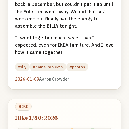
back in December, but couldn't put it up until
the Yule tree went away. We did that last
weekend but finally had the energy to
assemble the BILLY tonight.
It went together much easier than I
expected, even for IKEA furniture. And I love
how it came together!
#diy
#home-projects
#photos
2026-01-09
Aaron Crowder
HIKE
Hike 1/40: 2026