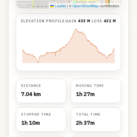
Leaflet
|
©
OpenStreetMap
contributors
ELEVATION PROFILE
GAIN
433 M
LOSS
432 M
DISTANCE
MOVING TIME
7.04 km
1h 27m
STOPPED TIME
TOTAL TIME
1h 10m
2h 37m