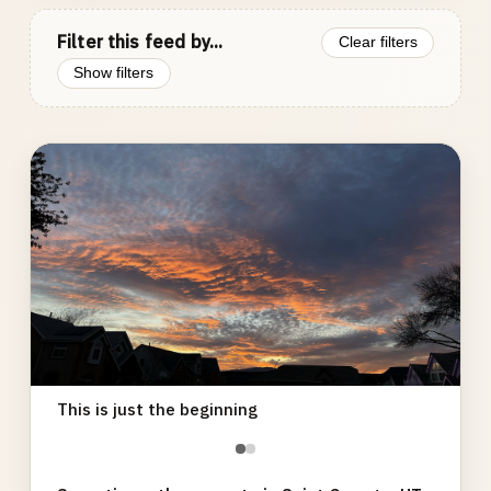
Filter this feed by...
Clear filters
Show filters
Photo
gallery
This is just the beginning
●
●