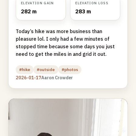
ELEVATION GAIN
ELEVATION LOSS
282 m
283 m
Today’s hike was more business than
pleasure lol. I only had a few minutes of
stopped time because some days you just
need to get the miles in and grid it out.
#hike
#outside
#photos
2026-01-17
Aaron Crowder
Photo
gallery