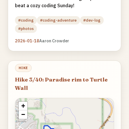
beat a cozy coding Sunday!
#coding
#coding-adventure
#dev-log
#photos
2026-01-18
Aaron Crowder
HIKE
Hike 3/40: Paradise rim to Turtle
Wall
+
−