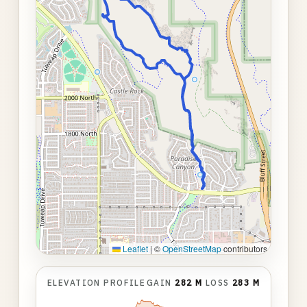
Leaflet
|
©
OpenStreetMap
contributors
ELEVATION PROFILE
GAIN
282 M
LOSS
283 M