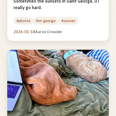
Sometimes the sunsets in Saint George, UT
really go hard.
#photos
#st-george
#sunset
2026-01-18
Aaron Crowder
Photo
gallery