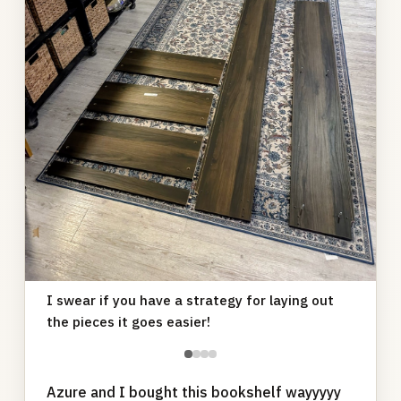
I swear if you have a strategy for laying out
the pieces it goes easier!
●
●
●
●
Azure and I bought this bookshelf wayyyyy