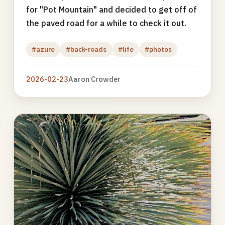
for "Pot Mountain" and decided to get off of
the paved road for a while to check it out.
#azure
#back-roads
#life
#photos
2026-02-23
Aaron Crowder
Photo
gallery