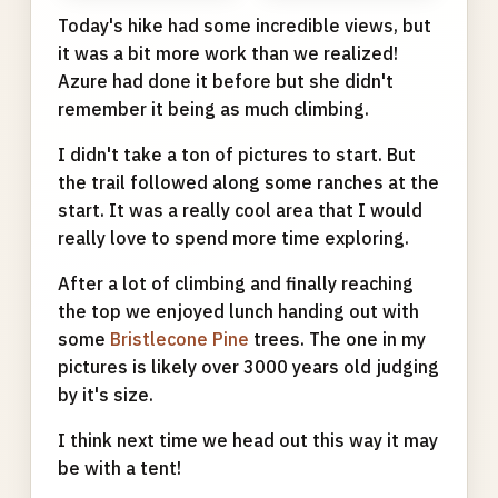
Today's hike had some incredible views, but
it was a bit more work than we realized!
Azure had done it before but she didn't
remember it being as much climbing.
I didn't take a ton of pictures to start. But
the trail followed along some ranches at the
start. It was a really cool area that I would
really love to spend more time exploring.
After a lot of climbing and finally reaching
the top we enjoyed lunch handing out with
some
Bristlecone Pine
trees. The one in my
pictures is likely over 3000 years old judging
by it's size.
I think next time we head out this way it may
be with a tent!