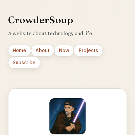
CrowderSoup
A website about technology and life.
Home
About
Now
Projects
Subscribe