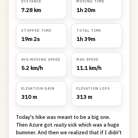
DISTANCE
MOVING TIME
7.28 km
1h 20m
STOPPED TIME
TOTAL TIME
19m 2s
1h 39m
AVG MOVING SPEED
MAX SPEED
5.2 km/h
11.1 km/h
ELEVATION GAIN
ELEVATION LOSS
310 m
313 m
Today's hike was meant to be a big one.
Then Azure got
really
sick which was a huge
bummer. And then we realized that if I didn't