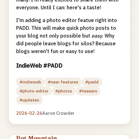
everyone. Until I can: here's a taste!
I'm adding a photo editor featue right into
PADD. This will make quick photo posts to
your blog not only possible but
easy
. Why
did people leave blogs for silos? Because
blogs weren't fun or easy to use!
IndieWeb #PADD
#indieweb
#new-features
#padd
#photo-editor
#photos
#teasers
#updates
2026-02-26
Aaron Crowder
Pot Mountain