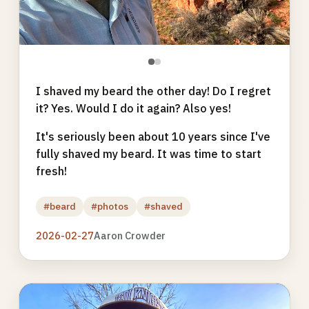
●
●
I shaved my beard the other day! Do I regret
it? Yes. Would I do it again? Also yes!
It's seriously been about 10 years since I've
fully shaved my beard. It was time to start
fresh!
#beard
#photos
#shaved
2026-02-27
Aaron Crowder
Photo