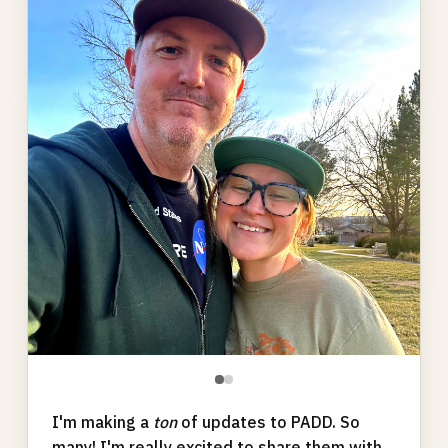
gallery
●
●
I'm making a
ton
of updates to PADD. So
many! I'm really excited to share them with