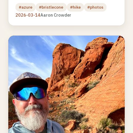
#azure
#bristlecone
#hike
#photos
2026-03-14
Aaron Crowder
Photo
gallery