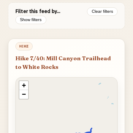
Filter this feed by...
Clear filters
Show filters
HIKE
Hike 7/40: Mill Canyon Trailhead
to White Rocks
+
−