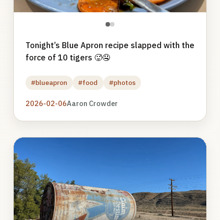
●
●
Tonight’s Blue Apron recipe slapped with the
force of 10 tigers 🥵🤤
#blueapron
#food
#photos
2026-02-06
Aaron Crowder
Photo
gallery