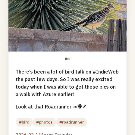
●
●
There’s been a lot of bird talk on #IndieWeb
the past few days. So I was really excited
today when I was able to get these pics on
a walk with Azure earlier!
Look at that Roadrunner 👀🕵🪶
#bird
#photos
#roadrunner
2026-02-14
Aaron Crowder