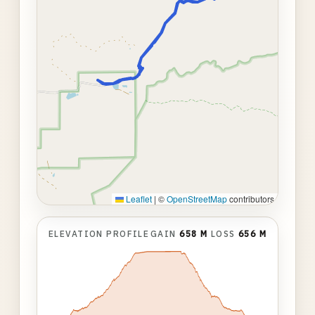
Leaflet
|
©
OpenStreetMap
contributors
ELEVATION PROFILE
GAIN
658 M
LOSS
656 M