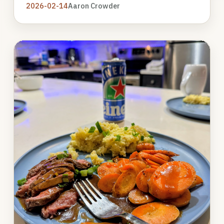
2026-02-14
Aaron Crowder
Photo
gallery