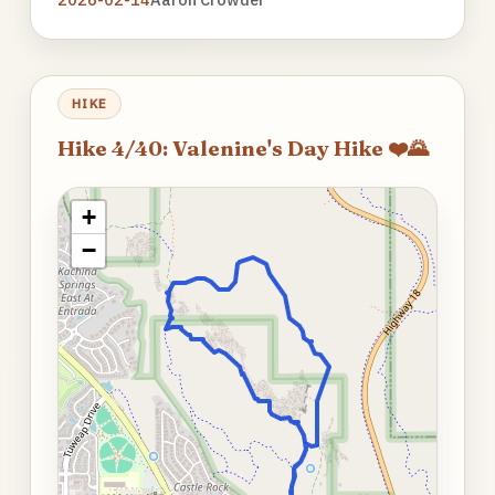
HIKE
Hike 4/40: Valenine's Day Hike ❤️🌄
+
−