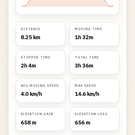
DISTANCE
MOVING TIME
8.25 km
1h 32m
STOPPED TIME
TOTAL TIME
2h 4m
3h 36m
AVG MOVING SPEED
MAX SPEED
4.0 km/h
14.6 km/h
ELEVATION GAIN
ELEVATION LOSS
658 m
656 m