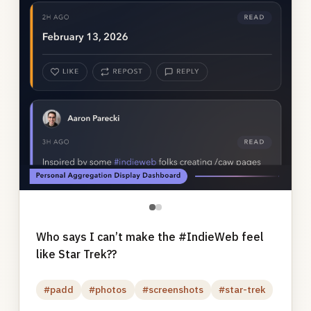
●
●
Who says I can’t make the #IndieWeb feel
like Star Trek??
#padd
#photos
#screenshots
#star-trek