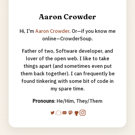
Aaron Crowder
Hi, I'm
Aaron Crowder
. Or—if you know me
online—CrowderSoup.
Father of two, Software developer, and
lover of the open web. I like to take
things apart (and sometimes even put
them back together). I can frequently be
found tinkering with some bit of code in
my spare time.
Pronouns
: He/Him, They/Them