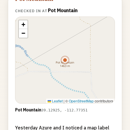
Pot Mountain
CHECKED IN AT
+
−
Leaflet
|
©
OpenStreetMap
contributors
Pot Mountain
39.12925, -112.77351
Yesterday Azure and I noticed a map label