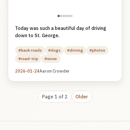
●
●
●
●
●
●
Today was such a beautiful day of driving
down to St. George.
#back-roads
#dogs
#driving
#photos
#road-trip
#snow
2026-01-24
Aaron Crowder
Page 1 of 2
Older