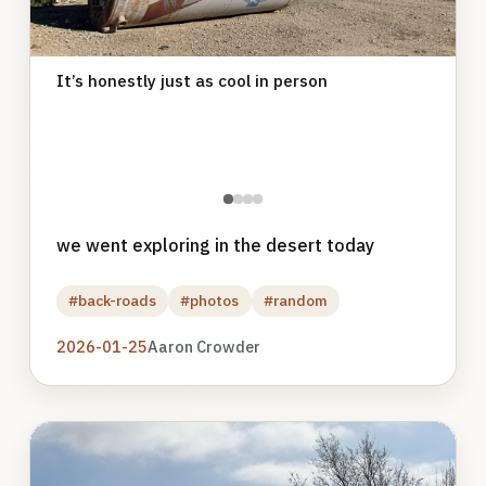
It’s honestly just as cool in person
●
●
●
●
we went exploring in the desert today
#back-roads
#photos
#random
2026-01-25
Aaron Crowder
Photo
gallery