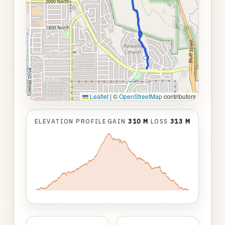
Leaflet
|
©
OpenStreetMap
contributors
ELEVATION PROFILE
GAIN
310 M
LOSS
313 M