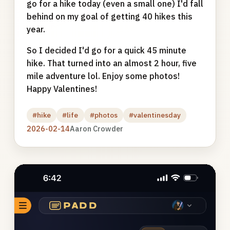
go for a hike today (even a small one) I'd fall
behind on my goal of getting 40 hikes this
year.
So I decided I'd go for a quick 45 minute
hike. That turned into an almost 2 hour, five
mile adventure lol. Enjoy some photos!
Happy Valentines!
#hike
#life
#photos
#valentinesday
2026-02-14
Aaron Crowder
Photo
gallery