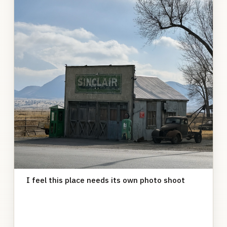
I feel this place needs its own photo shoot