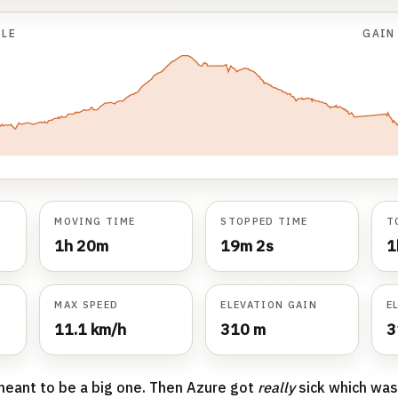
ILE
GAI
MOVING TIME
STOPPED TIME
T
1h 20m
19m 2s
1
D
MAX SPEED
ELEVATION GAIN
E
11.1 km/h
310 m
3
meant to be a big one. Then Azure got
really
sick which was