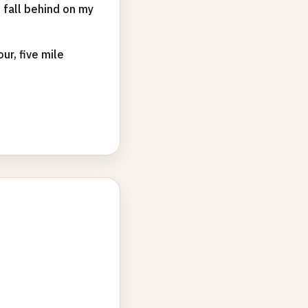
d fall behind on my
ur, five mile