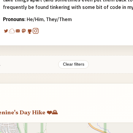
frequently be found tinkering with some bit of code in m
Pronouns
: He/Him, They/Them
.
Clear filters
enine's Day Hike ❤️🌄