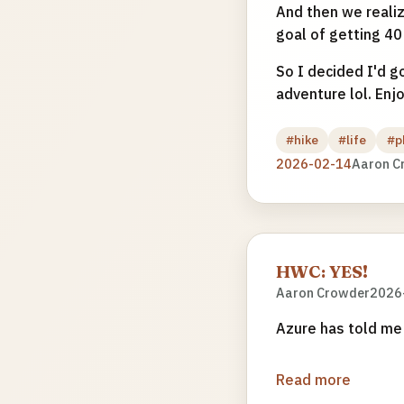
And then we realize
goal of getting 40 
So I decided I'd go
adventure lol. Enj
#hike
#life
#p
2026-02-14
Aaron C
HWC: YES!
Aaron Crowder
2026
Azure has told me 
Read more