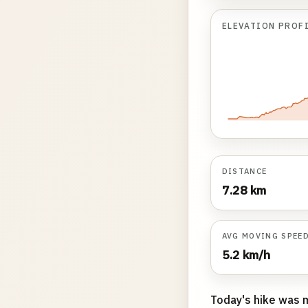
ELEVATION PROF
DISTANCE
7.28 km
AVG MOVING SPEE
5.2 km/h
Today's hike was 