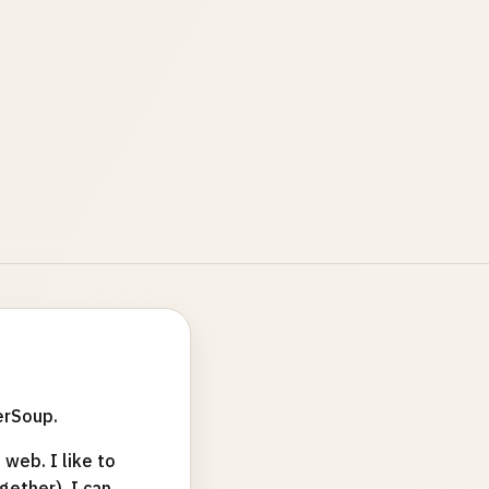
erSoup.
web. I like to
ether). I can