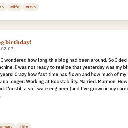
eb
#life
#rsvp
g birthday!
-02-07
I wondered how long this blog had been around. So I decid
chine. I was not ready to realize that yesterday was my 
 years! Crazy how fast time has flown and how much of my 
w no longer: Working at Boostability. Married. Mormon. Howev
ad. I'm still a software engineer (and I've grown in my career
.
versary
#life