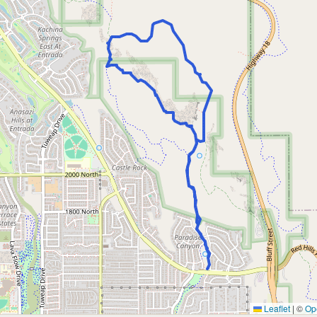
Leaflet
|
©
Op