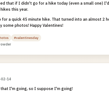
d that if I didn't go for a hike today (even a small one) I'
hikes this year.
 for a quick 45 minute hike. That turned into an almost 2 ho
oy some photos! Happy Valentines!
hotos
#valentinesday
rowder
-02-14
that I'm going, so I suppose I'm going!