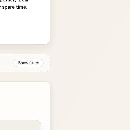
y spare time.
Show filters