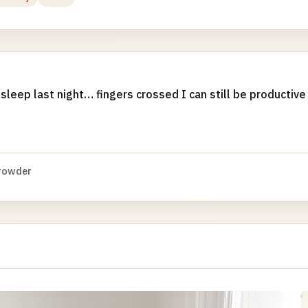
 sleep last night… fingers crossed I can still be productive
rowder