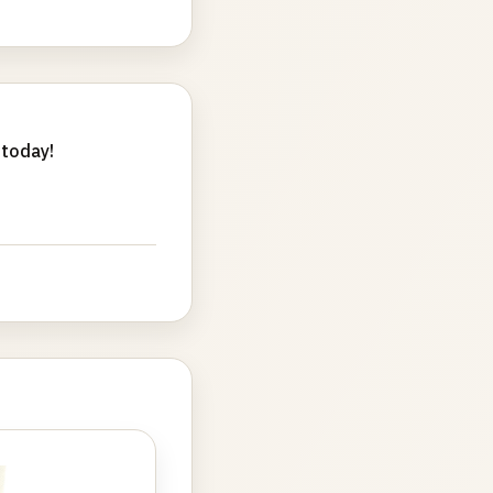
 today!