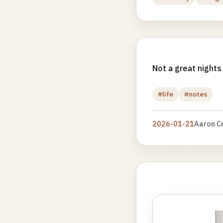
Not a great nights
#life
#notes
2026-01-21
Aaron C
Photo