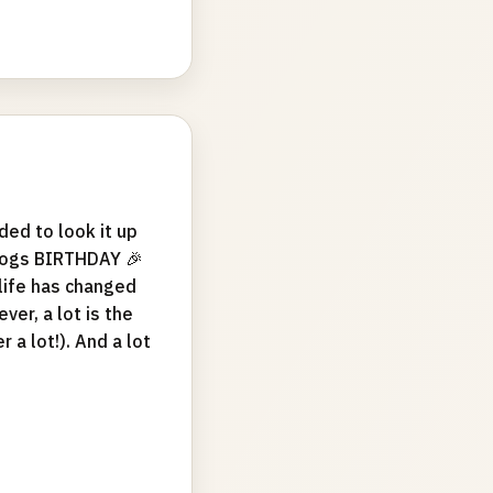
ed to look it up
blogs BIRTHDAY 🎉
life has changed
er, a lot is the
 a lot!). And a lot