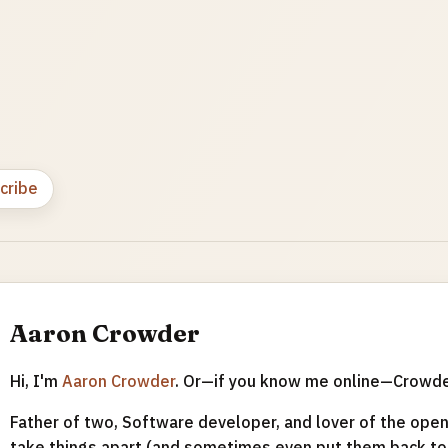
cribe
Aaron Crowder
Hi, I'm
Aaron Crowder
. Or—if you know me online—Crowd
Father of two, Software developer, and lover of the open 
take things apart (and sometimes even put them back tog