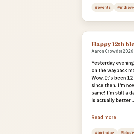
#events
#indiew
Happy 12th blo
Aaron Crowder
2026
Yesterday evening 
on the wayback ma
Wow. It's been 12
since then. I'm no
same! I'm still a d
is actually better...
Read more
#birthday
#blogi