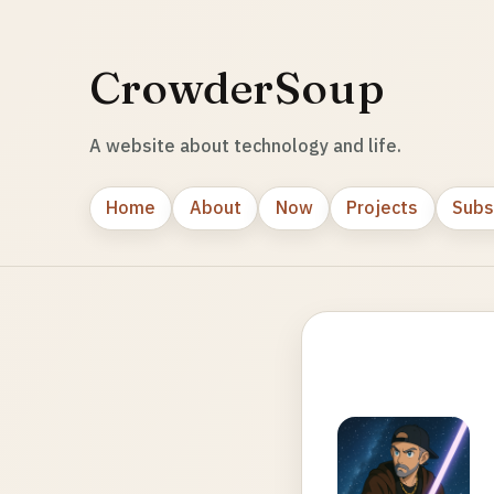
CrowderSoup
A website about technology and life.
Home
About
Now
Projects
Subs