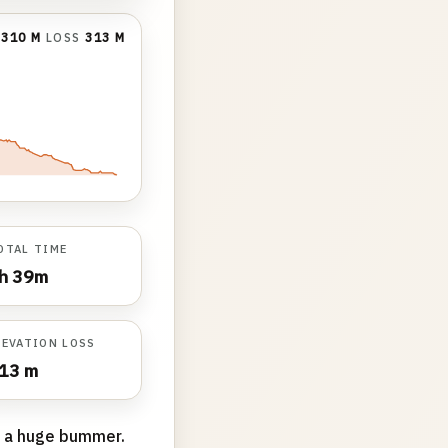
N
310 M
LOSS
313 M
OTAL TIME
h 39m
LEVATION LOSS
13 m
 a huge bummer.