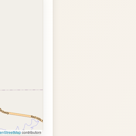
enStreetMap
contributors