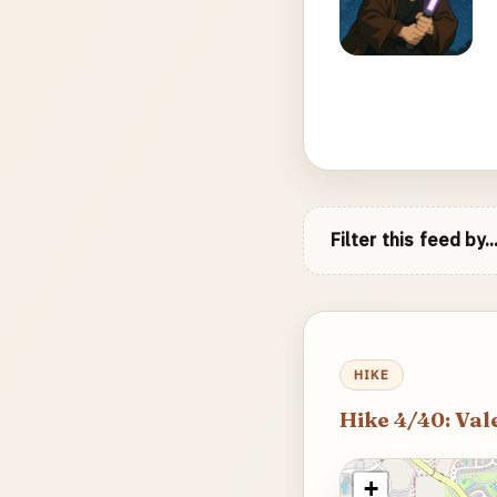
Filter this feed by..
HIKE
Hike 4/40: Val
+