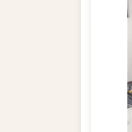
gallery