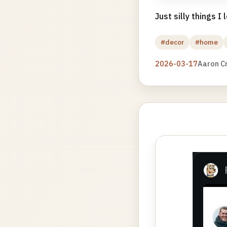
Just silly things I
#decor
#home
2026-03-17
Aaron C
Photo
gallery