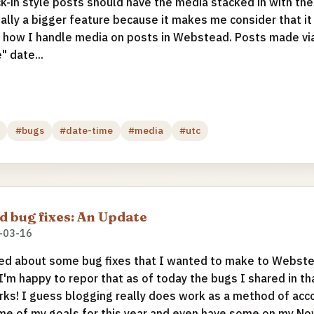
ck-in style posts should have the media stacked in with the
ially a bigger feature because it makes me consider that 
ul how I handle media on posts in Webstead. Posts made v
" date...
#bugs
#date-time
#media
#utc
 bug fixes: An Update
-03-16
ed about some bug fixes that I wanted to make to Webste
 I'm happy to repor that as of today the bugs I shared in t
rks! I guess blogging really does work as a method of accou
e of my goals for this year and even have some on my No