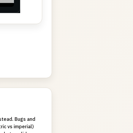
bstead. Bugs and
ric vs imperial)