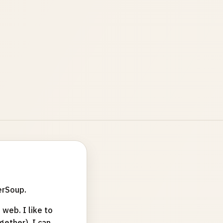
erSoup.
web. I like to
ether). I can