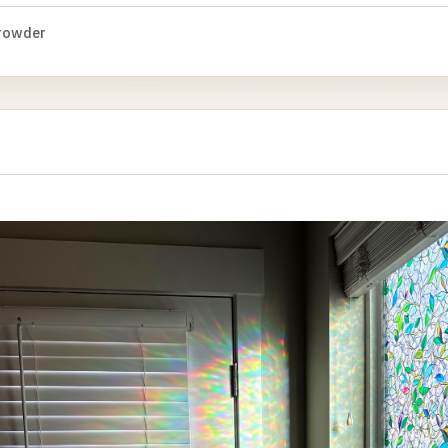
rowder