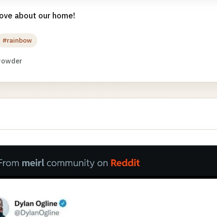
 love about our home!
#rainbow
rowder