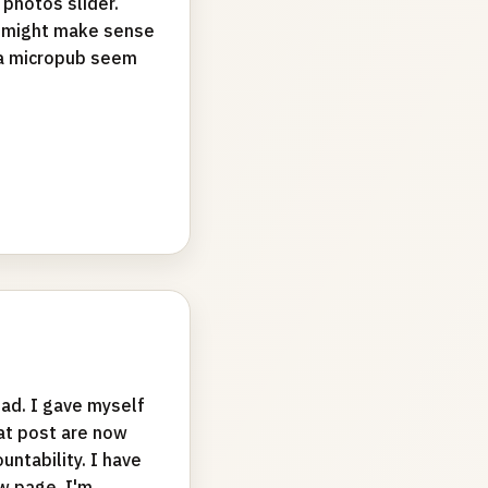
 photos slider.
it might make sense
ia micropub seem
ad. I gave myself
hat post are now
ntability. I have
w page. I'm