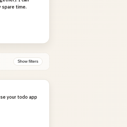
y spare time.
Show filters
 use your todo app