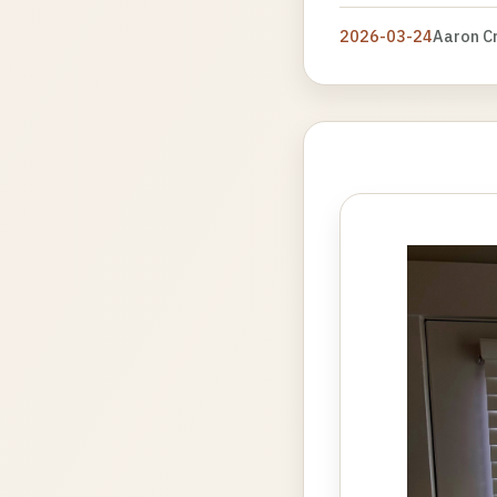
2026-03-24
Aaron C
Photo
gallery