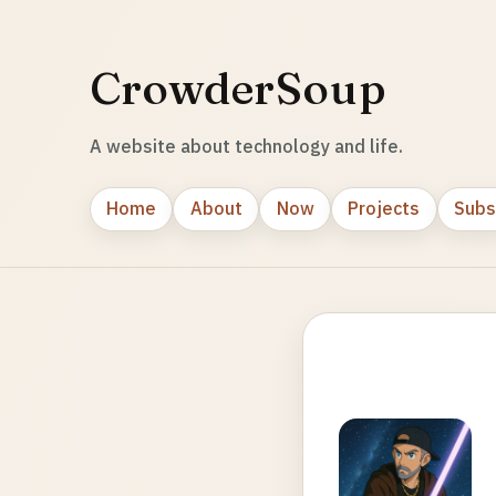
CrowderSoup
A website about technology and life.
Home
About
Now
Projects
Subs