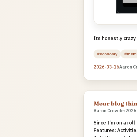
Its honestly crazy
#economy
#mem
2026-03-16
Aaron C
Moar blog thin
Aaron Crowder
2026
Since I'm on a roll
Features: Activitie