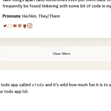
frequently be found tinkering with some bit of code in m
Pronouns
: He/Him, They/Them
.
Clear filters
a todo app called
and it's wild how much fun it is to
vtodo
r todo app lol.