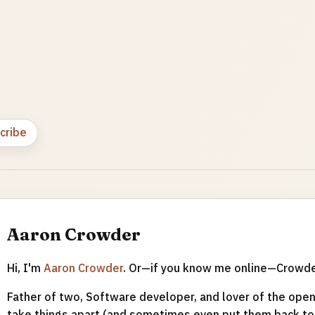
cribe
Aaron Crowder
Hi, I'm
Aaron Crowder
. Or—if you know me online—Crowd
Father of two, Software developer, and lover of the open 
take things apart (and sometimes even put them back tog