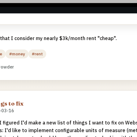
 that I consider my nearly $3k/month rent "cheap".
e
#money
#rent
rowder
gs to fix
-03-16
 I figured I'd make a new list of things I want to fix on We
s: I'd like to implement configurable units of measure (met