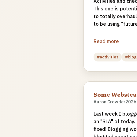
Activities and che
This one is potent
to totally overha
to be using "future
Read more
#activities
#blog
Some Webstead
Aaron Crowder
2026
Last week I blogg
an "SLA" of today.
fixed! Blogging wo
blogged about som