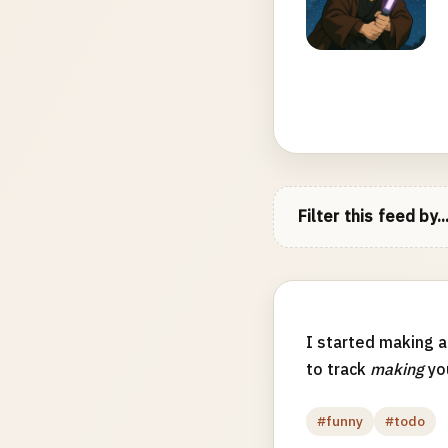
Filter this feed by..
I started making 
to track
making
you
#funny
#todo