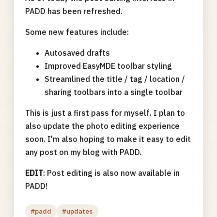
PADD has been refreshed.
Some new features include:
Autosaved drafts
Improved EasyMDE toolbar styling
Streamlined the title / tag / location /
sharing toolbars into a single toolbar
This is just a first pass for myself. I plan to
also update the photo editing experience
soon. I'm also hoping to make it easy to edit
any post on my blog with PADD.
EDIT
: Post editing is also now available in
PADD!
#padd
#updates