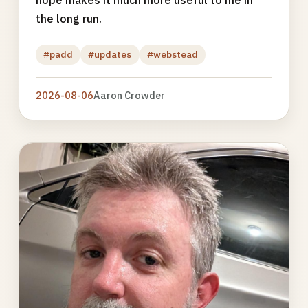
hope makes it much more useful to me in
the long run.
#padd
#updates
#webstead
2026-08-06
Aaron Crowder
Photo
gallery