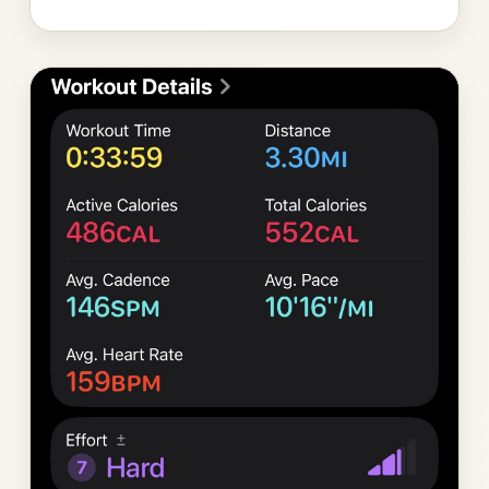
Photo
gallery