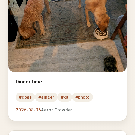
Dinner time
#dogs
#ginger
#kit
#photo
2026-08-06
Aaron Crowder