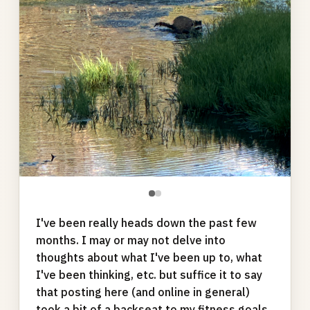
●
●
I've been really heads down the past few
months. I may or may not delve into
thoughts about what I've been up to, what
I've been thinking, etc. but suffice it to say
that posting here (and online in general)
took a bit of a backseat to my fitness goals.