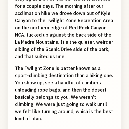
for a couple days. The morning after our
acclimation hike we drove down out of Kyle
Canyon to the Twilight Zone Recreation Area
on the northern edge of Red Rock Canyon
NCA, tucked up against the back side of the
La Madre Mountains. It's the quieter, weirder
sibling of the Scenic Drive side of the park,
and that suited us fine.
The Twilight Zone is better known as a
sport-climbing destination than a hiking one.
You show up, see a handful of climbers
unloading rope bags, and then the desert
basically belongs to you. We weren't
climbing. We were just going to walk until
we felt like turning around, which is the best
kind of plan.