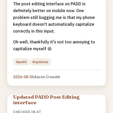
The post editing interface on PADD is
definitely better on mobile now. One
problem still bugging me is that my phone
keyboard doesn't automatically capitalize
correctly in this input.
Oh well, thankfully it's not too annoying to
capitalize myself 😆
#padd
#updates
2026-08-06
Aaron Crowder
Updated PADD Post Editing
interface
CHECKED IN AT