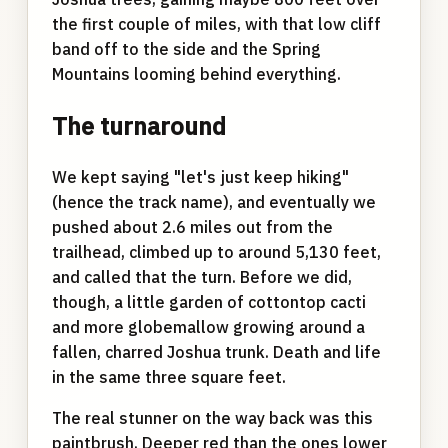
the first couple of miles, with that low cliff
band off to the side and the Spring
Mountains looming behind everything.
The turnaround
We kept saying "let's just keep hiking"
(hence the track name), and eventually we
pushed about 2.6 miles out from the
trailhead, climbed up to around 5,130 feet,
and called that the turn. Before we did,
though, a little garden of cottontop cacti
and more globemallow growing around a
fallen, charred Joshua trunk. Death and life
in the same three square feet.
The real stunner on the way back was this
paintbrush. Deeper red than the ones lower