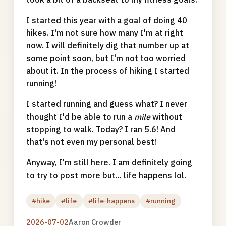
I started this year with a goal of doing 40
hikes. I'm not sure how many I'm at right
now. I will definitely dig that number up at
some point soon, but I'm not too worried
about it. In the process of hiking I started
running!
I started running and guess what? I never
thought I'd be able to run a
mile
without
stopping to walk. Today? I ran 5.6! And
that's not even my personal best!
Anyway, I'm still here. I am definitely going
to try to post more but... life happens lol.
#hike
#life
#life-happens
#running
2026-07-02
Aaron Crowder