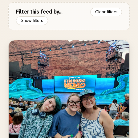
Filter this feed by...
Clear filters
Show filters
Photo
gallery