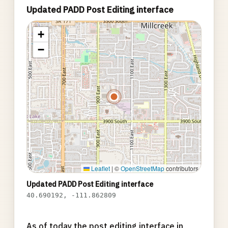
Updated PADD Post Editing interface
+
−
Leaflet
|
©
OpenStreetMap
contributors
Updated PADD Post Editing interface
40.690192, -111.862809
As of today the post editing interface in