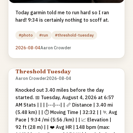
Today garmin told me to run hard so I ran
hard! 9:34 is certainly nothing to scoff at.
#photo
#run
#threshold-tuesday
2026-08-04
Aaron Crowder
Threshold Tuesday
Aaron Crowder
2026-08-04
Knocked out 3.40 miles before the day
started. 📅 Tuesday, August 4, 2026 at 6:57
AM Stats | | | |---|---| | 📏 Distance | 3.40 mi
(5.48 km) | | ⏱ Moving Time | 32:32 | | 🏃 Avg
Pace | 9:34 /mi (5:56 /km) | | 📈 Elevation |
92 ft (28 m) | | ❤️ Avg HR | 148 bpm (max: