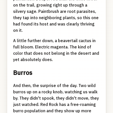
on the trail, growing right up through a
silvery sage. Paintbrush are root parasites,
they tap into neighboring plants, so this one
had found its host and was clearly thriving
on it.
A little further down, a beavertail cactus in
full bloom. Electric magenta. The kind of
color that does not belong in the desert and
yet absolutely does.
Burros
And then, the surprise of the day. Two wild
burros up on a rocky knob, watching us walk
by. They didn't spook, they didn't move, they
just watched. Red Rock has a free-roaming
burro population and they show up more