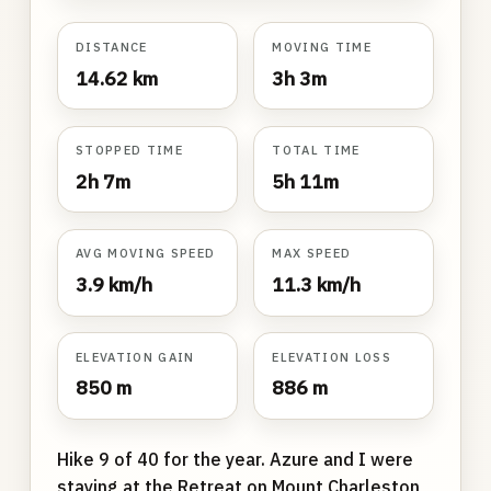
DISTANCE
MOVING TIME
14.62 km
3h 3m
STOPPED TIME
TOTAL TIME
2h 7m
5h 11m
AVG MOVING SPEED
MAX SPEED
3.9 km/h
11.3 km/h
ELEVATION GAIN
ELEVATION LOSS
850 m
886 m
Hike 9 of 40 for the year. Azure and I were
staying at the Retreat on Mount Charleston