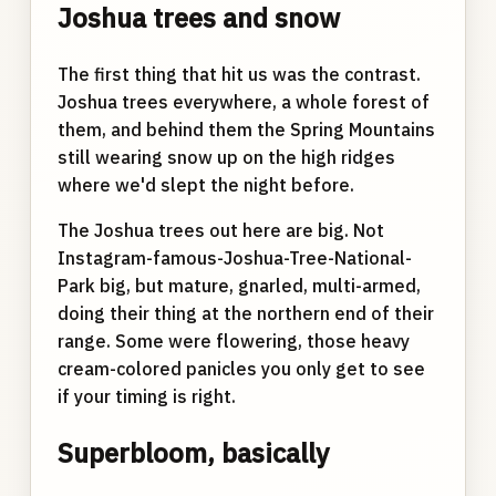
Joshua trees and snow
The first thing that hit us was the contrast.
Joshua trees everywhere, a whole forest of
them, and behind them the Spring Mountains
still wearing snow up on the high ridges
where we'd slept the night before.
The Joshua trees out here are big. Not
Instagram-famous-Joshua-Tree-National-
Park big, but mature, gnarled, multi-armed,
doing their thing at the northern end of their
range. Some were flowering, those heavy
cream-colored panicles you only get to see
if your timing is right.
Superbloom, basically