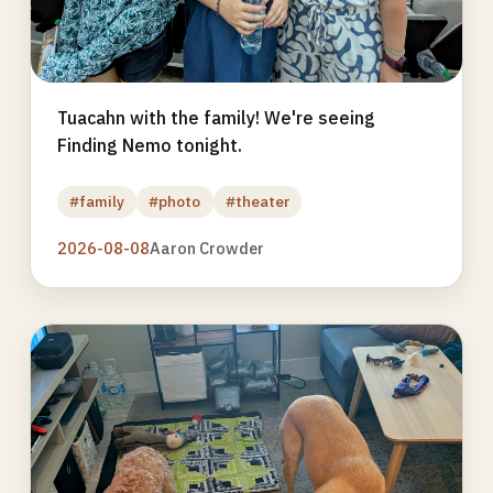
Tuacahn with the family! We're seeing
Finding Nemo tonight.
#family
#photo
#theater
2026-08-08
Aaron Crowder
Photo
gallery