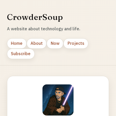
CrowderSoup
A website about technology and life.
Home
About
Now
Projects
Subscribe