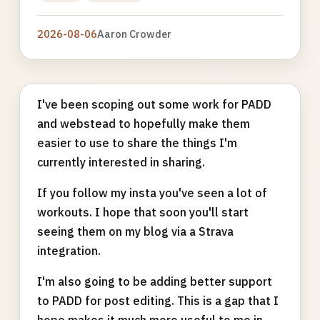
2026-08-06
Aaron Crowder
I've been scoping out some work for PADD
and webstead to hopefully make them
easier to use to share the things I'm
currently interested in sharing.
If you follow my insta you've seen a lot of
workouts. I hope that soon you'll start
seeing them on my blog via a Strava
integration.
I'm also going to be adding better support
to PADD for post editing. This is a gap that I