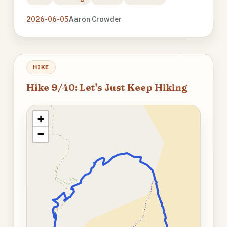
2026-06-05
Aaron Crowder
HIKE
Hike 9/40: Let's Just Keep Hiking
+
−