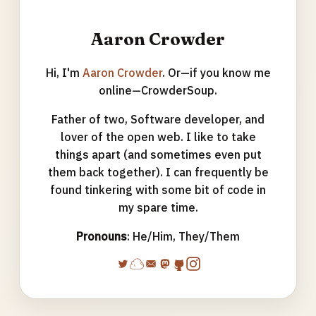
Aaron Crowder
Hi, I'm
Aaron Crowder
. Or—if you know me
online—CrowderSoup.
Father of two, Software developer, and
lover of the open web. I like to take
things apart (and sometimes even put
them back together). I can frequently be
found tinkering with some bit of code in
my spare time.
Pronouns
: He/Him, They/Them