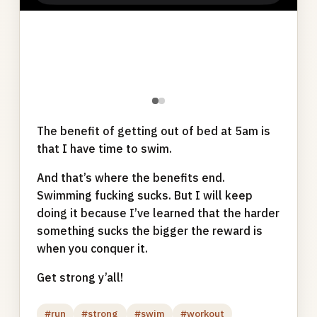
●
●
The benefit of getting out of bed at 5am is
that I have time to swim.
And that’s where the benefits end.
Swimming fucking sucks. But I will keep
doing it because I’ve learned that the harder
something sucks the bigger the reward is
when you conquer it.
Get strong y’all!
#run
#strong
#swim
#workout