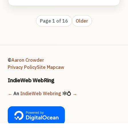
Page 1 of 16
Older
©
Aaron Crowder
Privacy Policy
Site Map
caw
IndieWeb WebRing
←
An
IndieWeb Webring
🕸💍
→