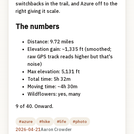
switchbacks in the trail, and Azure off to the
right giving it scale.
The numbers
Distance: 9.72 miles
Elevation gain: ~1,335 ft (smoothed;
raw GPS track reads higher but that's
noise)
Max elevation: 5,131 ft
Total time: 5h 32m
Moving time: ~4h 30m
Wildflowers: yes, many
9 of 40. Onward.
#azure
#hike
#life
#photo
2026-04-21
Aaron Crowder