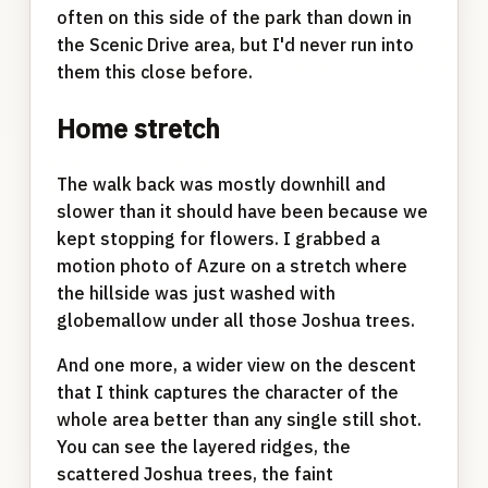
often on this side of the park than down in
the Scenic Drive area, but I'd never run into
them this close before.
Home stretch
The walk back was mostly downhill and
slower than it should have been because we
kept stopping for flowers. I grabbed a
motion photo of Azure on a stretch where
the hillside was just washed with
globemallow under all those Joshua trees.
And one more, a wider view on the descent
that I think captures the character of the
whole area better than any single still shot.
You can see the layered ridges, the
scattered Joshua trees, the faint