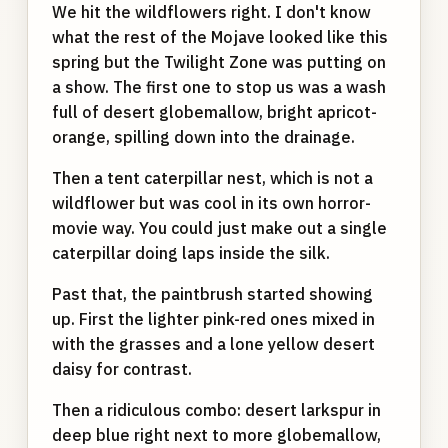
We hit the wildflowers right. I don't know
what the rest of the Mojave looked like this
spring but the Twilight Zone was putting on
a show. The first one to stop us was a wash
full of desert globemallow, bright apricot-
orange, spilling down into the drainage.
Then a tent caterpillar nest, which is not a
wildflower but was cool in its own horror-
movie way. You could just make out a single
caterpillar doing laps inside the silk.
Past that, the paintbrush started showing
up. First the lighter pink-red ones mixed in
with the grasses and a lone yellow desert
daisy for contrast.
Then a ridiculous combo: desert larkspur in
deep blue right next to more globemallow,