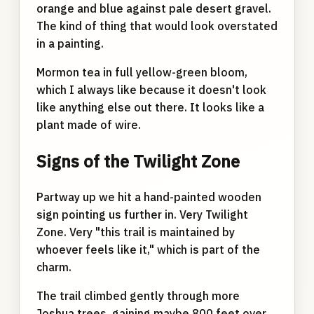
orange and blue against pale desert gravel.
The kind of thing that would look overstated
in a painting.
Mormon tea in full yellow-green bloom,
which I always like because it doesn't look
like anything else out there. It looks like a
plant made of wire.
Signs of the Twilight Zone
Partway up we hit a hand-painted wooden
sign pointing us further in. Very Twilight
Zone. Very "this trail is maintained by
whoever feels like it," which is part of the
charm.
The trail climbed gently through more
Joshua trees, gaining maybe 800 feet over