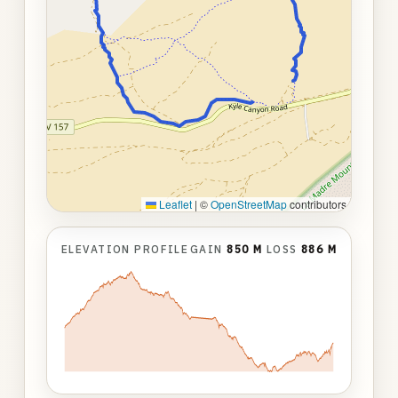
Leaflet
|
©
OpenStreetMap
contributors
ELEVATION PROFILE
GAIN
850 M
LOSS
886 M