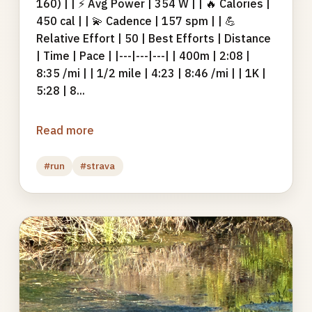
160) | | ⚡ Avg Power | 354 W | | 🔥 Calories |
450 cal | | 💫 Cadence | 157 spm | | 💪
Relative Effort | 50 | Best Efforts | Distance
| Time | Pace | |---|---|---| | 400m | 2:08 |
8:35 /mi | | 1/2 mile | 4:23 | 8:46 /mi | | 1K |
5:28 | 8...
Read more
#run
#strava
Photo
gallery